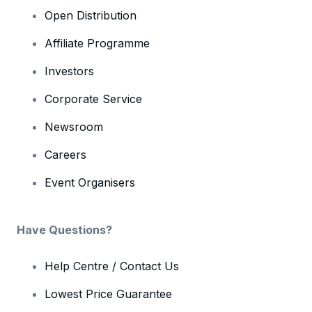
Open Distribution
Affiliate Programme
Investors
Corporate Service
Newsroom
Careers
Event Organisers
Have Questions?
Help Centre / Contact Us
Lowest Price Guarantee