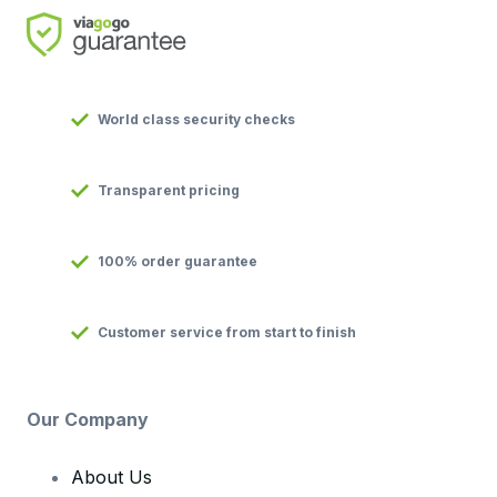
World class security checks
Transparent pricing
100% order guarantee
Customer service from start to finish
Our Company
About Us