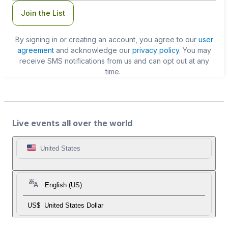
Join the List
By signing in or creating an account, you agree to our
user
agreement
and acknowledge our
privacy policy
. You may
receive SMS notifications from us and can opt out at any
time.
Live events all over the world
United States
English (US)
US$
United States Dollar