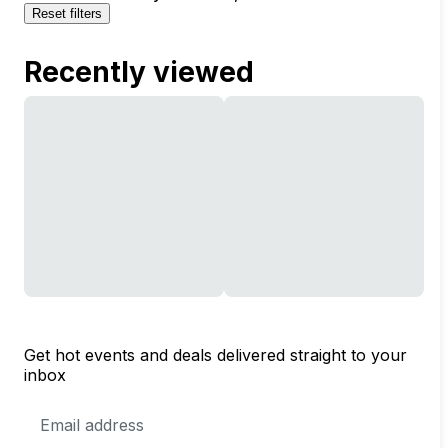
Reset filters
Recently viewed
Get hot events and deals delivered straight to your
inbox
Email
Address