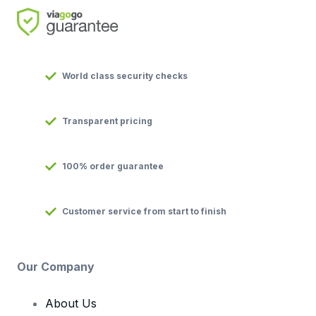
World class security checks
Transparent pricing
100% order guarantee
Customer service from start to finish
Our Company
About Us