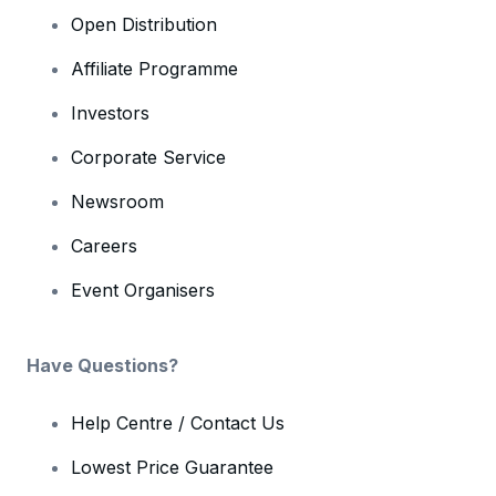
Open Distribution
Affiliate Programme
Investors
Corporate Service
Newsroom
Careers
Event Organisers
Have Questions?
Help Centre / Contact Us
Lowest Price Guarantee