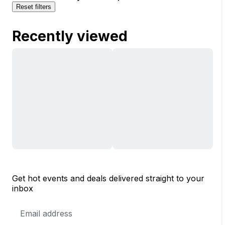
Reset filters
Recently viewed
Get hot events and deals delivered straight to your
inbox
Email
Address