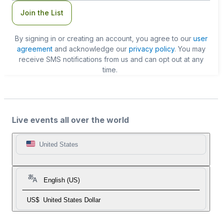
Join the List
By signing in or creating an account, you agree to our
user
agreement
and acknowledge our
privacy policy
. You may
receive SMS notifications from us and can opt out at any
time.
Live events all over the world
United States
English (US)
US$
United States Dollar