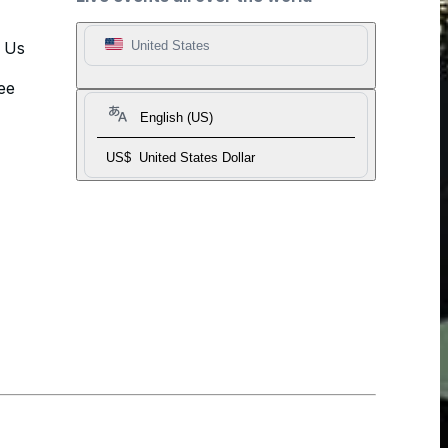
t Us
United States
ee
English (US)
US$
United States Dollar