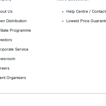
out Us
Help Centre / Contac
en Distribution
Lowest Price Guarant
filiate Programme
vestors
rporate Service
ewsroom
reers
ent Organisers