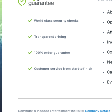
Ab
World class security checks
Op
Af
Transparent pricing
In
Co
100% order guarantee
N
Customer service from start to finish
Ca
Ev
Copyright © viagogo Entertainment Inc 2026
Company Details