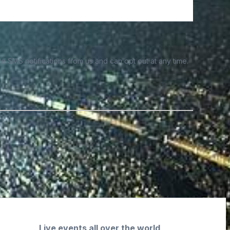
e SMS notifications from us and can opt out at any time.
Live events all over the world