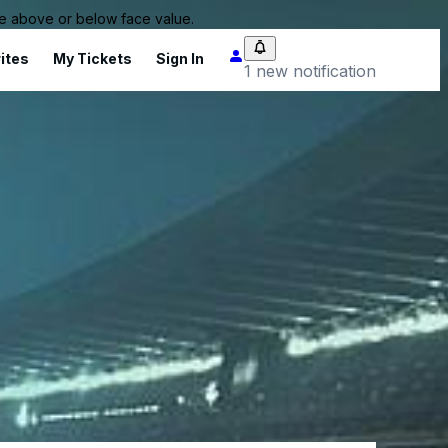
 be above or below face value.
ites
My Tickets
Sign In
1 new notification
)