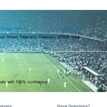
ser agreement
and acknowledge our
privacy policy
. You may receiv
ison Street, Paterson, Paterson, 07505, USA
kets with 100% confidence.
mpany
Have Questions?