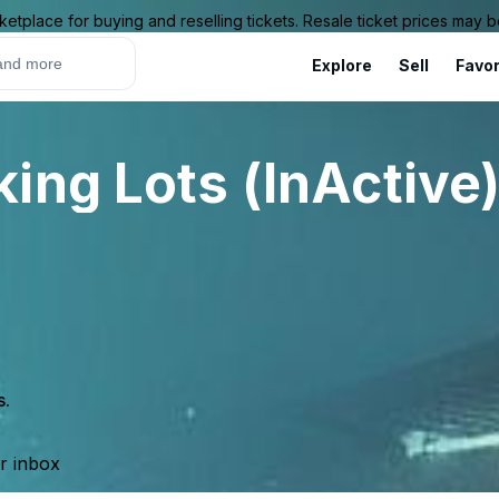
ketplace for buying and reselling tickets. Resale ticket prices may
Explore
Sell
Favor
ing Lots (InActive
s.
ur inbox