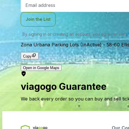
Email
Address
Join the List
By signing in or creating an account, you agree to our
u
Zona Urbana Parking Lots (InActive)
-
58-60 Ell
Copy
Open in Google Maps
viagogo Guarantee
We back every order so you can buy and sell tic
Our Co