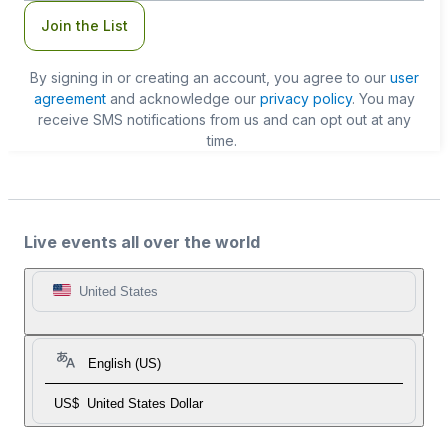
Join the List
By signing in or creating an account, you agree to our
user
agreement
and acknowledge our
privacy policy
. You may
receive SMS notifications from us and can opt out at any
time.
Live events all over the world
United States
English (US)
US$
United States Dollar