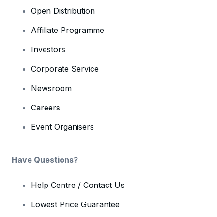
Open Distribution
Affiliate Programme
Investors
Corporate Service
Newsroom
Careers
Event Organisers
Have Questions?
Help Centre / Contact Us
Lowest Price Guarantee