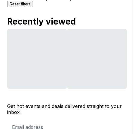
Reset filters
Recently viewed
Get hot events and deals delivered straight to your
inbox
Email
Address