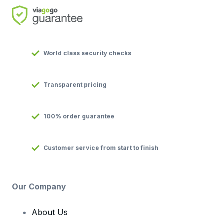
World class security checks
Transparent pricing
100% order guarantee
Customer service from start to finish
Our Company
About Us