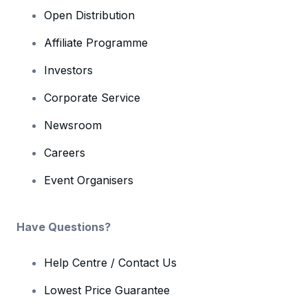
Open Distribution
Affiliate Programme
Investors
Corporate Service
Newsroom
Careers
Event Organisers
Have Questions?
Help Centre / Contact Us
Lowest Price Guarantee