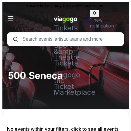
Resale tickets may be above face value.
1 new
notification
Tickets
-
Concert,
Sport
&amp;
Theatre
Tickets
|
500 Seneca
viagogo
the
Ticket
Marketplace
No events within your filters, click to see all events.