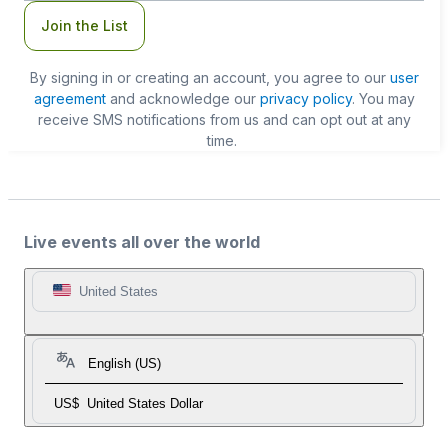
Join the List
By signing in or creating an account, you agree to our
user
agreement
and acknowledge our
privacy policy
. You may
receive SMS notifications from us and can opt out at any
time.
Live events all over the world
United States
English (US)
US$
United States Dollar