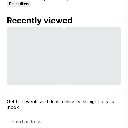
Reset filters
Recently viewed
Get hot events and deals delivered straight to your
inbox
Email
Address