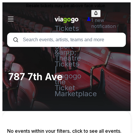
Resale tickets may be above face value.
1 new
notification
Tickets
-
Concert,
Sport
&amp;
Theatre
Tickets
|
787 7th Ave
viagogo
the
Ticket
Marketplace
No events within your filters, click to see all events.