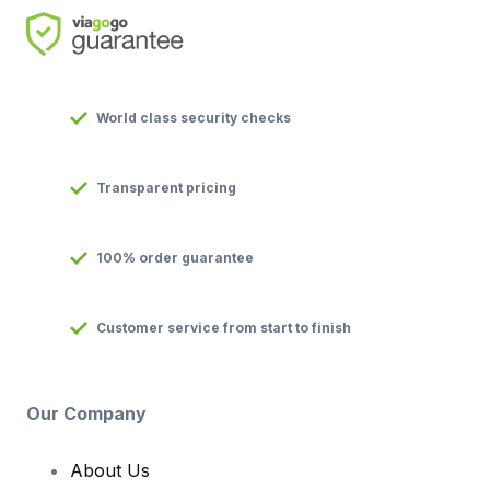
World class security checks
Transparent pricing
100% order guarantee
Customer service from start to finish
Our Company
About Us