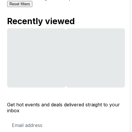
Reset filters
Recently viewed
Get hot events and deals delivered straight to your
inbox
Email
Address