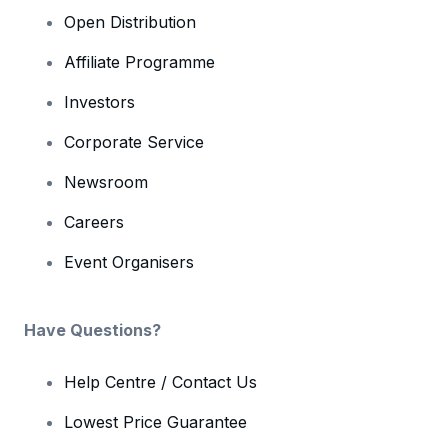
Open Distribution
Affiliate Programme
Investors
Corporate Service
Newsroom
Careers
Event Organisers
Have Questions?
Help Centre / Contact Us
Lowest Price Guarantee