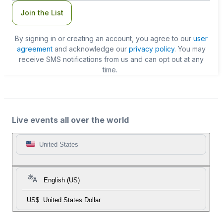
Join the List
By signing in or creating an account, you agree to our
user
agreement
and acknowledge our
privacy policy
. You may
receive SMS notifications from us and can opt out at any
time.
Live events all over the world
United States
English (US)
US$
United States Dollar