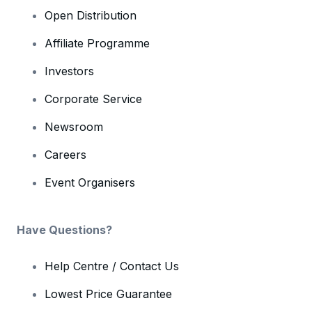
Open Distribution
Affiliate Programme
Investors
Corporate Service
Newsroom
Careers
Event Organisers
Have Questions?
Help Centre / Contact Us
Lowest Price Guarantee