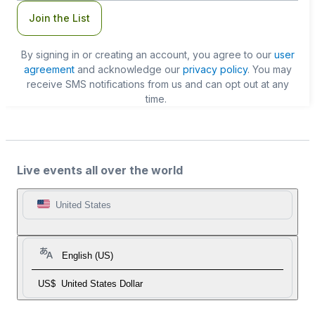
Join the List
By signing in or creating an account, you agree to our
user
agreement
and acknowledge our
privacy policy
. You may
receive SMS notifications from us and can opt out at any
time.
Live events all over the world
United States
English (US)
US$
United States Dollar