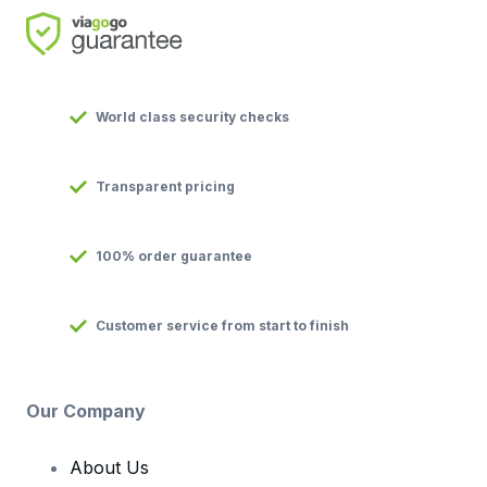
World class security checks
Transparent pricing
100% order guarantee
Customer service from start to finish
Our Company
About Us