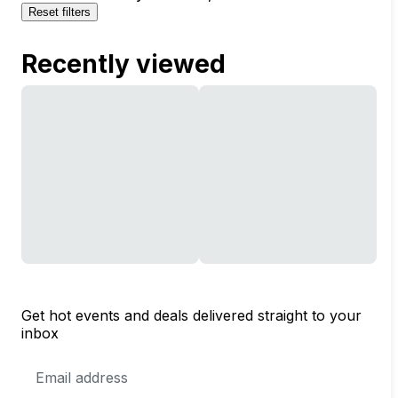
Reset filters
Recently viewed
Get hot events and deals delivered straight to your
inbox
Email
Address