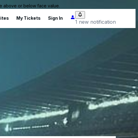
 be above or below face value.
ites
My Tickets
Sign In
1 new notification