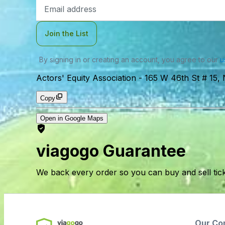
Email
Address
Join the List
By signing in or creating an account, you agree to our
u
Actors' Equity Association
-
165 W 46th St # 15,
Copy
Open in Google Maps
viagogo Guarantee
We back every order so you can buy and sell tic
Our Co