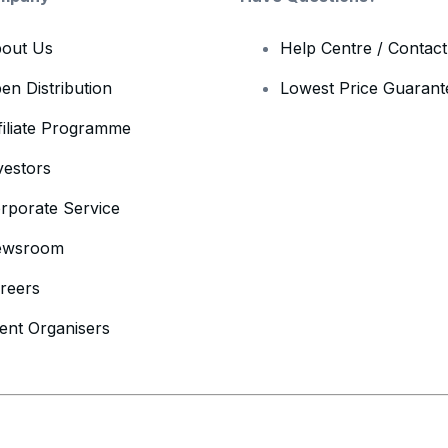
out Us
Help Centre / Contac
en Distribution
Lowest Price Guarant
filiate Programme
vestors
rporate Service
ewsroom
reers
ent Organisers