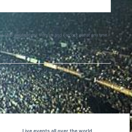
e SMS notifications from us and can opt out at any time.
Live events all over the world