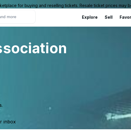
ketplace for buying and reselling tickets. Resale ticket prices may
Explore
Sell
Favor
ssociation
s.
ur inbox