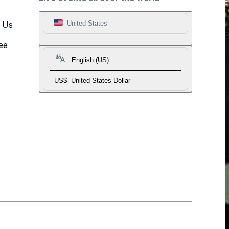
t Us
United States
ee
English (US)
US$
United States Dollar