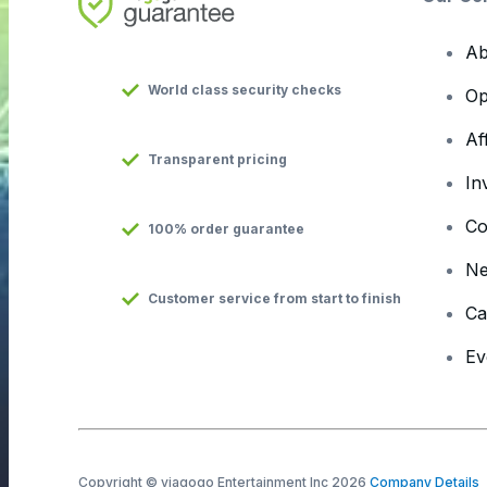
Ab
World class security checks
Op
Af
Transparent pricing
In
Co
100% order guarantee
N
Customer service from start to finish
Ca
Ev
Copyright © viagogo Entertainment Inc 2026
Company Details