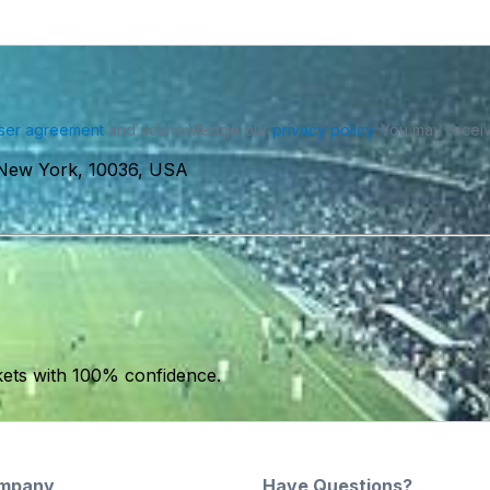
ser agreement
and acknowledge our
privacy policy
. You may receiv
 New York, 10036, USA
kets with 100% confidence.
mpany
Have Questions?