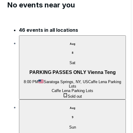
No events near you
46 events in all locations
Aug
8
Sat
PARKING PASSES ONLY Vienna Teng
8:00 PM
Saratoga Springs, NY, US
Caffe Lena Parking
Lots
Caffe Lena Parking Lots
Sold out
Aug
9
Sun