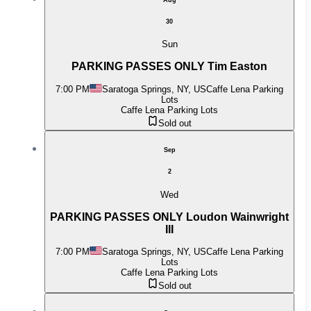
30
Sun
PARKING PASSES ONLY Tim Easton
7:00 PM
Saratoga Springs, NY, US
Caffe Lena Parking
Lots
Caffe Lena Parking Lots
Sold out
Sep
2
Wed
PARKING PASSES ONLY Loudon Wainwright
III
7:00 PM
Saratoga Springs, NY, US
Caffe Lena Parking
Lots
Caffe Lena Parking Lots
Sold out