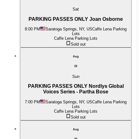
Sat
PARKING PASSES ONLY Joan Osborne
8:00 PM
Saratoga Springs, NY, US
Caffe Lena Parking
Lots
Caffe Lena Parking Lots
Sold out
Aug
16
Sun
PARKING PASSES ONLY Nordlys Global
Voices Series - Partha Bose
7:00 PM
Saratoga Springs, NY, US
Caffe Lena Parking
Lots
Caffe Lena Parking Lots
Sold out
Aug
20