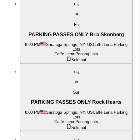
Aug
28
Fri
PARKING PASSES ONLY Bria Skonberg
8:00 PM
Saratoga Springs, NY, US
Caffe Lena Parking
Lots
Caffe Lena Parking Lots
Sold out
Aug
29
Sat
PARKING PASSES ONLY Rock Hearts
8:00 PM
Saratoga Springs, NY, US
Caffe Lena Parking
Lots
Caffe Lena Parking Lots
Sold out
Aug