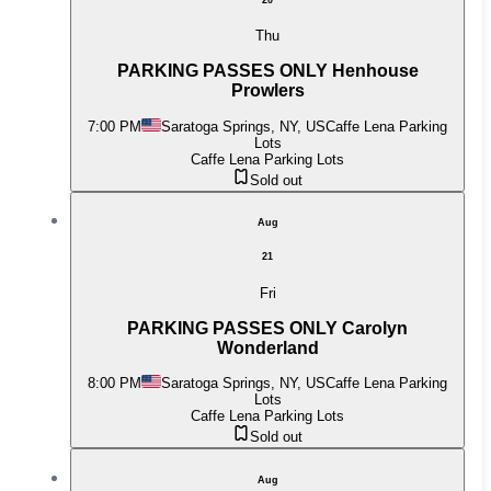
Thu
PARKING PASSES ONLY Henhouse
Prowlers
7:00 PM
Saratoga Springs, NY, US
Caffe Lena Parking
Lots
Caffe Lena Parking Lots
Sold out
Aug
21
Fri
PARKING PASSES ONLY Carolyn
Wonderland
8:00 PM
Saratoga Springs, NY, US
Caffe Lena Parking
Lots
Caffe Lena Parking Lots
Sold out
Aug