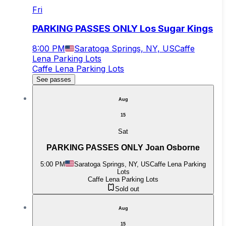
Fri
PARKING PASSES ONLY Los Sugar Kings
8:00 PM
Saratoga Springs, NY, US
Caffe
Lena Parking Lots
Caffe Lena Parking Lots
See passes
Aug
15
Sat
PARKING PASSES ONLY Joan Osborne
5:00 PM
Saratoga Springs, NY, US
Caffe Lena Parking
Lots
Caffe Lena Parking Lots
Sold out
Aug
15