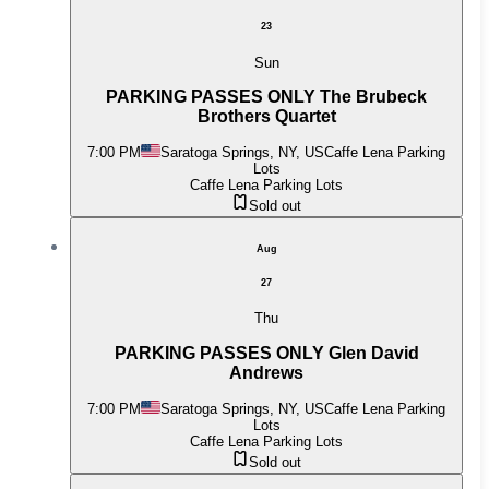
23
Sun
PARKING PASSES ONLY The Brubeck
Brothers Quartet
7:00 PM
Saratoga Springs, NY, US
Caffe Lena Parking
Lots
Caffe Lena Parking Lots
Sold out
Aug
27
Thu
PARKING PASSES ONLY Glen David
Andrews
7:00 PM
Saratoga Springs, NY, US
Caffe Lena Parking
Lots
Caffe Lena Parking Lots
Sold out