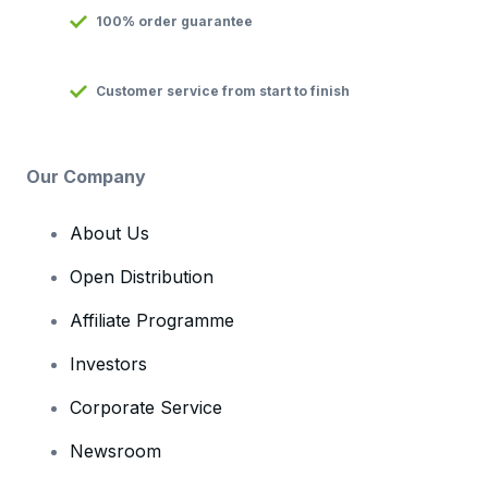
100% order guarantee
Customer service from start to finish
Our Company
About Us
Open Distribution
Affiliate Programme
Investors
Corporate Service
Newsroom