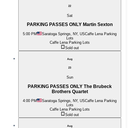
22
Sat
PARKING PASSES ONLY Martin Sexton
5:00 PM
Saratoga Springs, NY, US
Caffe Lena Parking
Lots
Caffe Lena Parking Lots
Sold out
Aug
23
Sun
PARKING PASSES ONLY The Brubeck
Brothers Quartet
4:00 PM
Saratoga Springs, NY, US
Caffe Lena Parking
Lots
Caffe Lena Parking Lots
Sold out
Aug