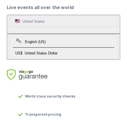
Live events all over the world
United States
English (US)
US$
United States Dollar
World class security checks
Transparent pricing