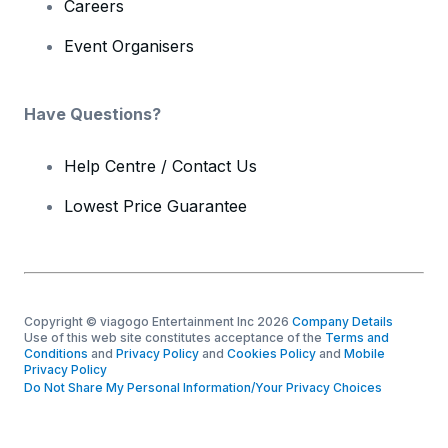
Careers
Event Organisers
Have Questions?
Help Centre / Contact Us
Lowest Price Guarantee
Copyright © viagogo Entertainment Inc 2026
Company Details
Use of this web site constitutes acceptance of the
Terms and
Conditions
and
Privacy Policy
and
Cookies Policy
and
Mobile
Privacy Policy
Do Not Share My Personal Information/Your Privacy Choices