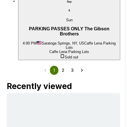
Sep
6
Sun
PARKING PASSES ONLY The Gibson
Brothers
4:00 PM
Saratoga Springs, NY, US
Caffe Lena Parking
Lots
Caffe Lena Parking Lots
Sold out
1
2
3
Recently viewed