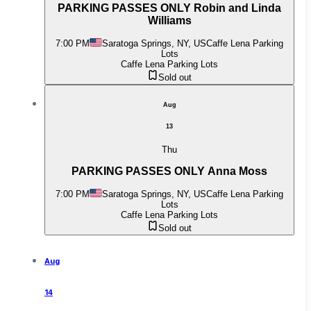
PARKING PASSES ONLY Robin and Linda
Williams
7:00 PM
Saratoga Springs, NY, US
Caffe Lena Parking
Lots
Caffe Lena Parking Lots
Sold out
Aug
13
Thu
PARKING PASSES ONLY Anna Moss
7:00 PM
Saratoga Springs, NY, US
Caffe Lena Parking
Lots
Caffe Lena Parking Lots
Sold out
Aug
14