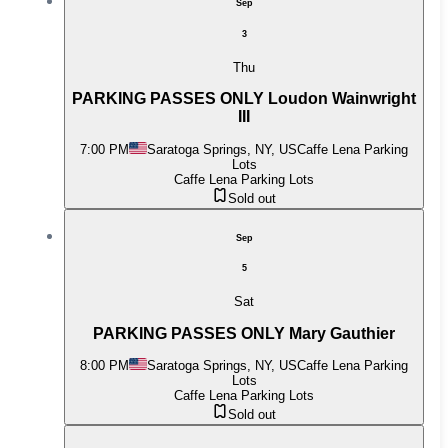
Sep
3
Thu
PARKING PASSES ONLY Loudon Wainwright
III
7:00 PM
Saratoga Springs, NY, US
Caffe Lena Parking
Lots
Caffe Lena Parking Lots
Sold out
Sep
5
Sat
PARKING PASSES ONLY Mary Gauthier
8:00 PM
Saratoga Springs, NY, US
Caffe Lena Parking
Lots
Caffe Lena Parking Lots
Sold out