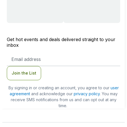
Get hot events and deals delivered straight to your
inbox
Email
Address
Join the List
By signing in or creating an account, you agree to our
user
agreement
and acknowledge our
privacy policy
. You may
receive SMS notifications from us and can opt out at any
time.