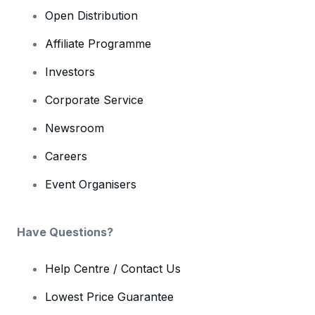
Open Distribution
Affiliate Programme
Investors
Corporate Service
Newsroom
Careers
Event Organisers
Have Questions?
Help Centre / Contact Us
Lowest Price Guarantee