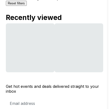
Reset filters
Recently viewed
Get hot events and deals delivered straight to your
inbox
Email
Address