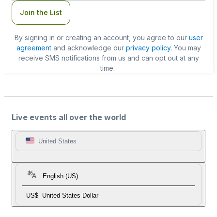
Join the List
By signing in or creating an account, you agree to our
user
agreement
and acknowledge our
privacy policy
. You may
receive SMS notifications from us and can opt out at any
time.
Live events all over the world
United States
English (US)
US$
United States Dollar