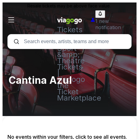
Resale tickets may be above face value.
1 new
notification
Tickets
-
Concert,
Sport
&amp;
Theatre
Tickets
|
Cantina Azul
viagogo
the
Ticket
Marketplace
No events within your filters, click to see all events.