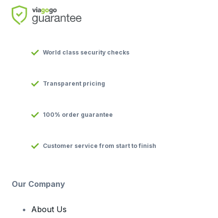
World class security checks
Transparent pricing
100% order guarantee
Customer service from start to finish
Our Company
About Us