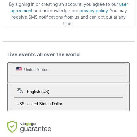
By signing in or creating an account, you agree to our
user
agreement
and acknowledge our
privacy policy
. You may
receive SMS notifications from us and can opt out at any
time.
Live events all over the world
United States
English (US)
US$
United States Dollar