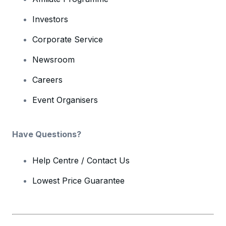
Investors
Corporate Service
Newsroom
Careers
Event Organisers
Have Questions?
Help Centre / Contact Us
Lowest Price Guarantee