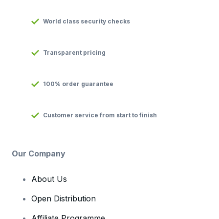
World class security checks
Transparent pricing
100% order guarantee
Customer service from start to finish
Our Company
About Us
Open Distribution
Affiliate Programme