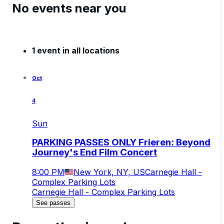
No events near you
1 event in all locations
Oct
4
Sun
PARKING PASSES ONLY Frieren: Beyond
Journey's End Film Concert
8:00 PM
New York, NY, US
Carnegie Hall -
Complex Parking Lots
Carnegie Hall - Complex Parking Lots
See passes