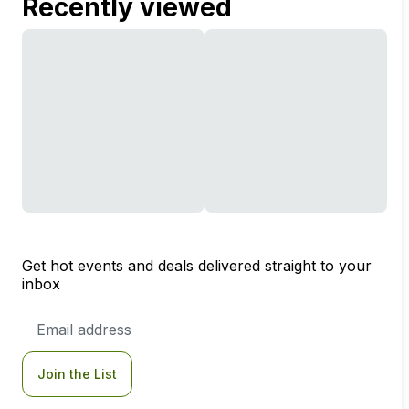
Recently viewed
Get hot events and deals delivered straight to your
inbox
Email
Address
Join the List