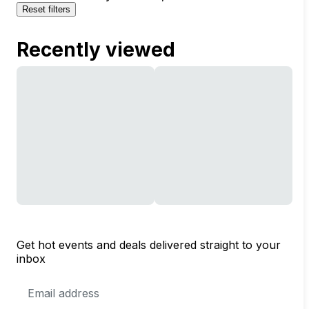
Reset filters
Recently viewed
Get hot events and deals delivered straight to your
inbox
Email
Address