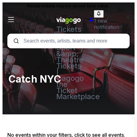
Resale tickets may be above face value.
1 new
notification
Tickets
-
Concert,
Sport
&amp;
Theatre
Tickets
|
Catch NYC
viagogo
the
Ticket
Marketplace
No events within your filters, click to see all events.