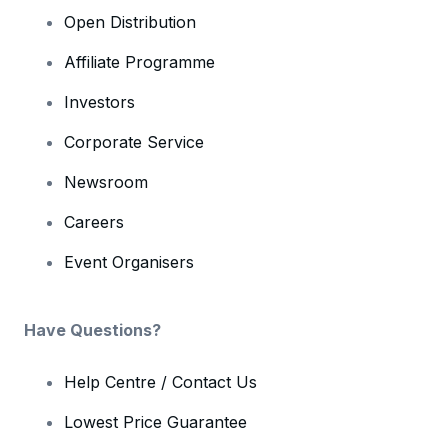
Open Distribution
Affiliate Programme
Investors
Corporate Service
Newsroom
Careers
Event Organisers
Have Questions?
Help Centre / Contact Us
Lowest Price Guarantee