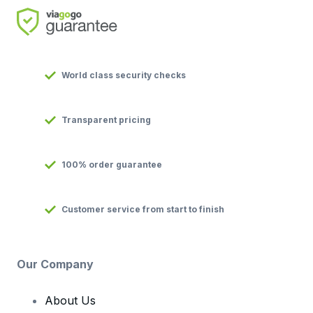
World class security checks
Transparent pricing
100% order guarantee
Customer service from start to finish
Our Company
About Us