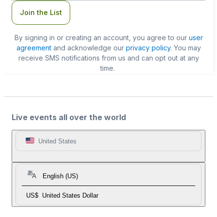
Join the List
By signing in or creating an account, you agree to our
user
agreement
and acknowledge our
privacy policy
. You may
receive SMS notifications from us and can opt out at any
time.
Live events all over the world
United States
English (US)
US$
United States Dollar