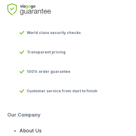
World class security checks
Transparent pricing
100% order guarantee
Customer service from start to finish
Our Company
About Us