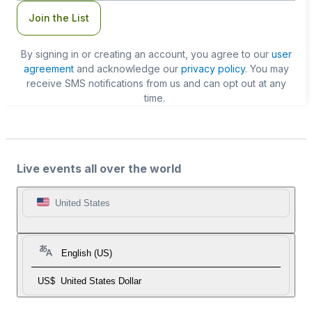
Join the List
By signing in or creating an account, you agree to our
user
agreement
and acknowledge our
privacy policy
. You may
receive SMS notifications from us and can opt out at any
time.
Live events all over the world
United States
English (US)
US$
United States Dollar