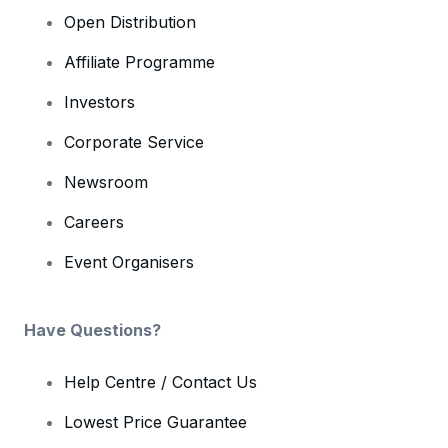
Open Distribution
Affiliate Programme
Investors
Corporate Service
Newsroom
Careers
Event Organisers
Have Questions?
Help Centre / Contact Us
Lowest Price Guarantee