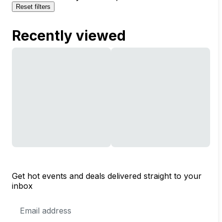
Reset filters
Recently viewed
Get hot events and deals delivered straight to your
inbox
Email
Address