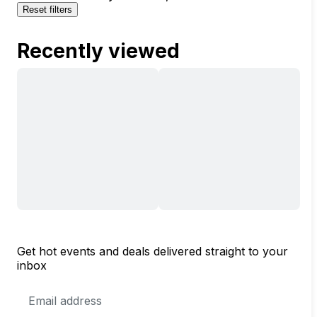
Reset filters
Recently viewed
Get hot events and deals delivered straight to your
inbox
Email
Address