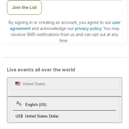
Join the List
By signing in or creating an account, you agree to our
user
agreement
and acknowledge our
privacy policy
. You may
receive SMS notifications from us and can opt out at any
time.
Live events all over the world
United States
English (US)
US$
United States Dollar