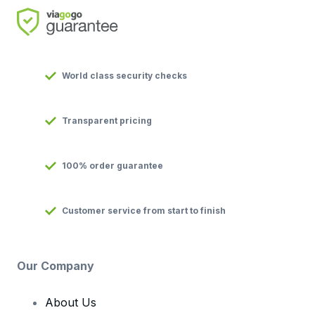
World class security checks
Transparent pricing
100% order guarantee
Customer service from start to finish
Our Company
About Us