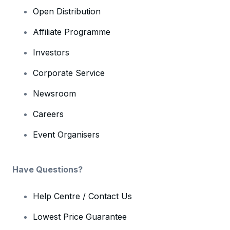
Open Distribution
Affiliate Programme
Investors
Corporate Service
Newsroom
Careers
Event Organisers
Have Questions?
Help Centre / Contact Us
Lowest Price Guarantee