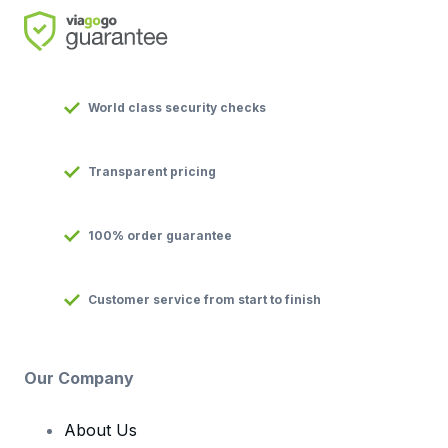
World class security checks
Transparent pricing
100% order guarantee
Customer service from start to finish
Our Company
About Us