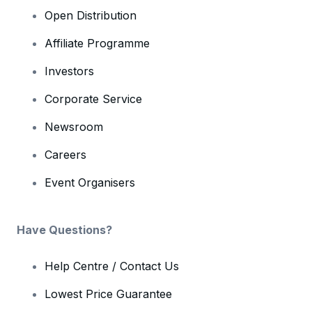
Open Distribution
Affiliate Programme
Investors
Corporate Service
Newsroom
Careers
Event Organisers
Have Questions?
Help Centre / Contact Us
Lowest Price Guarantee