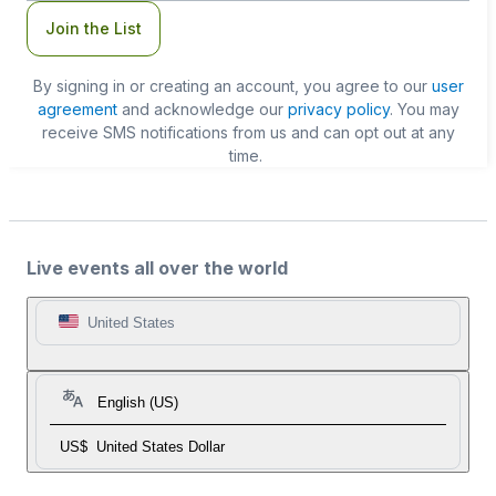
Join the List
By signing in or creating an account, you agree to our
user
agreement
and acknowledge our
privacy policy
. You may
receive SMS notifications from us and can opt out at any
time.
Live events all over the world
United States
English (US)
US$
United States Dollar