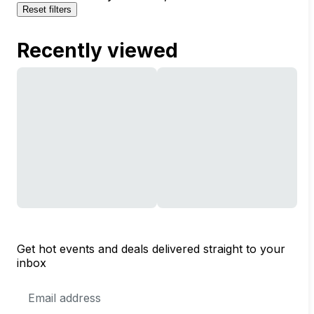
Reset filters
Recently viewed
Get hot events and deals delivered straight to your
inbox
Email
Address