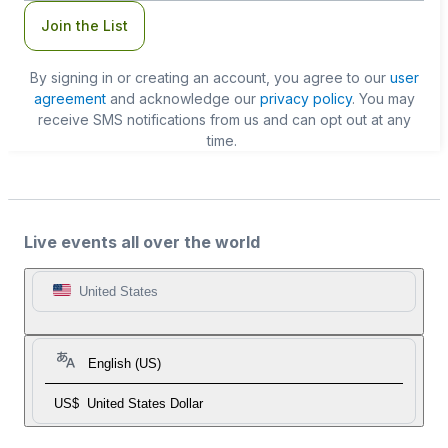
Join the List
By signing in or creating an account, you agree to our
user
agreement
and acknowledge our
privacy policy
. You may
receive SMS notifications from us and can opt out at any
time.
Live events all over the world
United States
English (US)
US$
United States Dollar