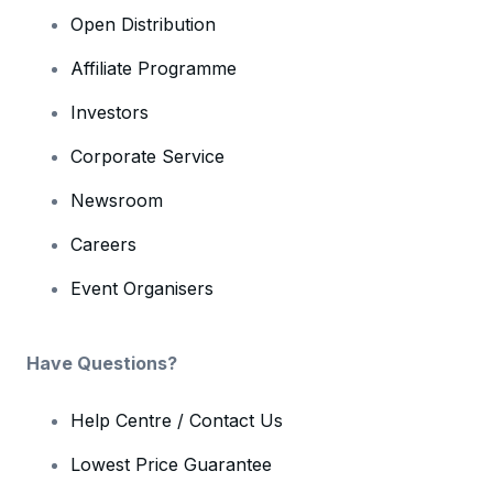
Open Distribution
Affiliate Programme
Investors
Corporate Service
Newsroom
Careers
Event Organisers
Have Questions?
Help Centre / Contact Us
Lowest Price Guarantee