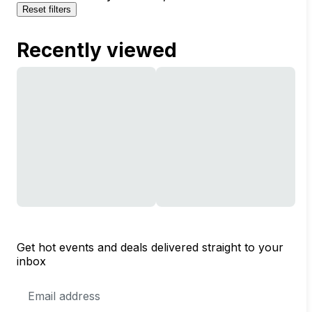
Reset filters
Recently viewed
Get hot events and deals delivered straight to your
inbox
Email
Address