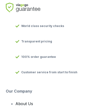
World class security checks
Transparent pricing
100% order guarantee
Customer service from start to finish
Our Company
About Us