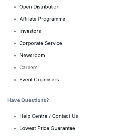
Open Distribution
Affiliate Programme
Investors
Corporate Service
Newsroom
Careers
Event Organisers
Have Questions?
Help Centre / Contact Us
Lowest Price Guarantee