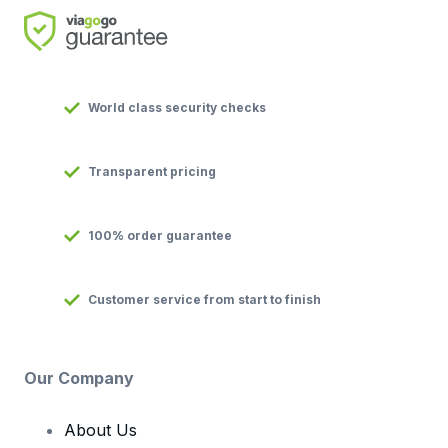
World class security checks
Transparent pricing
100% order guarantee
Customer service from start to finish
Our Company
About Us