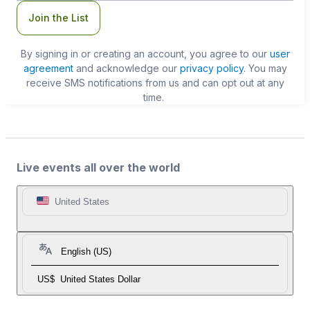
Join the List
By signing in or creating an account, you agree to our
user
agreement
and acknowledge our
privacy policy
. You may
receive SMS notifications from us and can opt out at any
time.
Live events all over the world
United States
English (US)
US$
United States Dollar