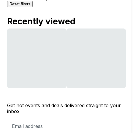
Reset filters
Recently viewed
Get hot events and deals delivered straight to your
inbox
Email
Address