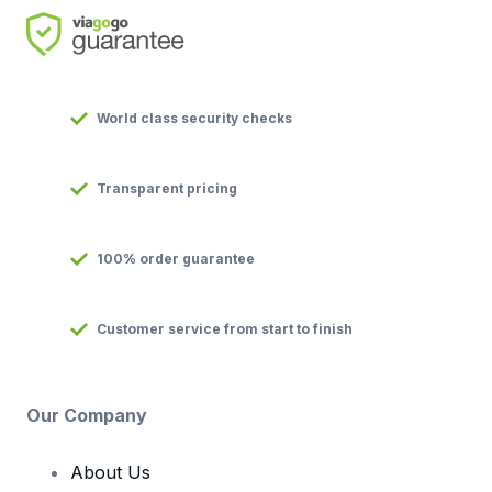
World class security checks
Transparent pricing
100% order guarantee
Customer service from start to finish
Our Company
About Us