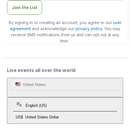
Join the List
By signing in or creating an account, you agree to our
user
agreement
and acknowledge our
privacy policy
. You may
receive SMS notifications from us and can opt out at any
time.
Live events all over the world
United States
English (US)
US$
United States Dollar