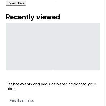
Reset filters
Recently viewed
Get hot events and deals delivered straight to your
inbox
Email
Address