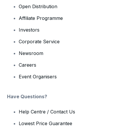
Open Distribution
Affiliate Programme
Investors
Corporate Service
Newsroom
Careers
Event Organisers
Have Questions?
Help Centre / Contact Us
Lowest Price Guarantee