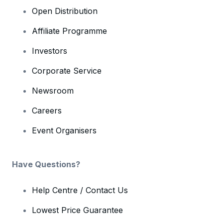
Open Distribution
Affiliate Programme
Investors
Corporate Service
Newsroom
Careers
Event Organisers
Have Questions?
Help Centre / Contact Us
Lowest Price Guarantee