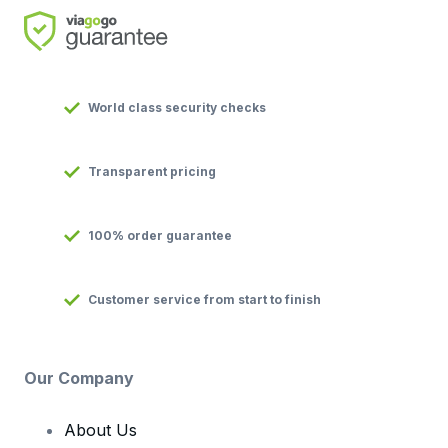
World class security checks
Transparent pricing
100% order guarantee
Customer service from start to finish
Our Company
About Us