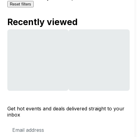
Reset filters
Recently viewed
Get hot events and deals delivered straight to your
inbox
Email
Address