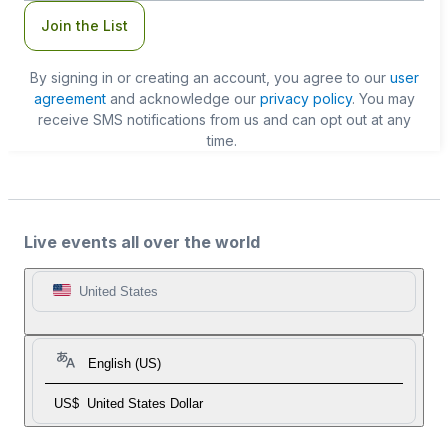
Join the List
By signing in or creating an account, you agree to our
user
agreement
and acknowledge our
privacy policy
. You may
receive SMS notifications from us and can opt out at any
time.
Live events all over the world
United States
English (US)
US$
United States Dollar