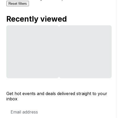
Reset filters
Recently viewed
Get hot events and deals delivered straight to your
inbox
Email
Address