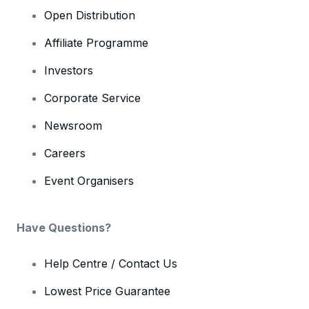
Open Distribution
Affiliate Programme
Investors
Corporate Service
Newsroom
Careers
Event Organisers
Have Questions?
Help Centre / Contact Us
Lowest Price Guarantee