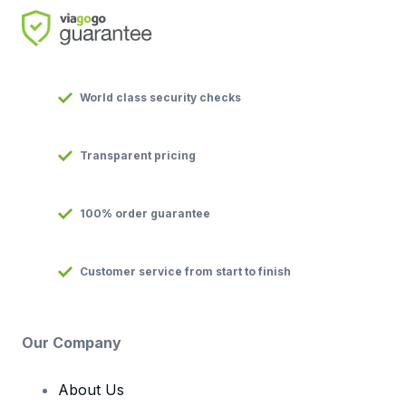
World class security checks
Transparent pricing
100% order guarantee
Customer service from start to finish
Our Company
About Us