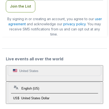
Join the List
By signing in or creating an account, you agree to our
user
agreement
and acknowledge our
privacy policy
. You may
receive SMS notifications from us and can opt out at any
time.
Live events all over the world
United States
English (US)
US$
United States Dollar