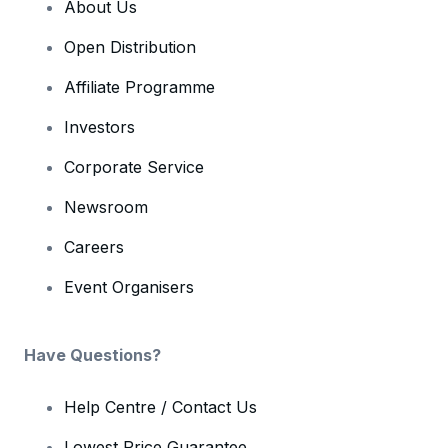
About Us
Open Distribution
Affiliate Programme
Investors
Corporate Service
Newsroom
Careers
Event Organisers
Have Questions?
Help Centre / Contact Us
Lowest Price Guarantee