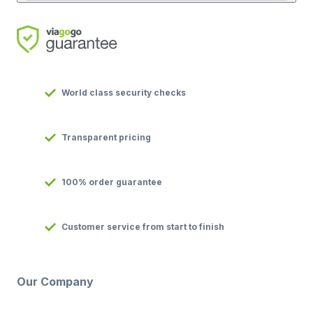
World class security checks
Transparent pricing
100% order guarantee
Customer service from start to finish
Our Company