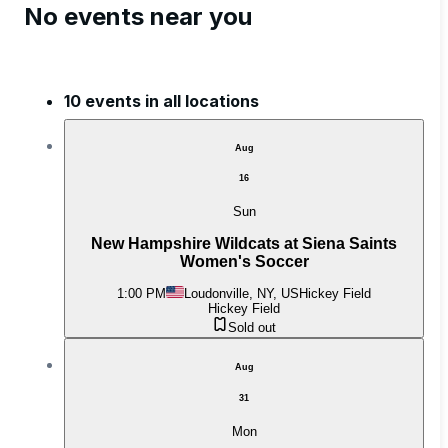
No events near you
10 events in all locations
Aug
16
Sun
New Hampshire Wildcats at Siena Saints
Women's Soccer
1:00 PM
Loudonville, NY, US
Hickey Field
Hickey Field
Sold out
Aug
31
Mon