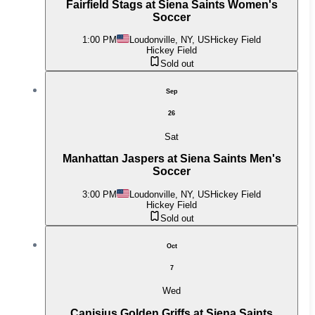
Fairfield Stags at Siena Saints Women's
Soccer
1:00 PM
Loudonville, NY, US
Hickey Field
Hickey Field
Sold out
Sep
26
Sat
Manhattan Jaspers at Siena Saints Men's
Soccer
3:00 PM
Loudonville, NY, US
Hickey Field
Hickey Field
Sold out
Oct
7
Wed
Canisius Golden Griffs at Siena Saints