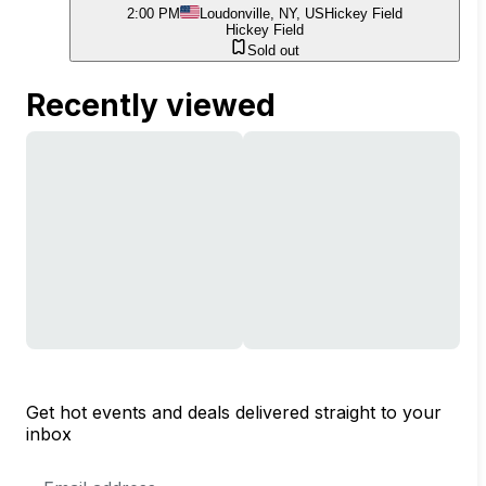
2:00 PM
Loudonville, NY, US
Hickey Field
Hickey Field
Sold out
Recently viewed
Get hot events and deals delivered straight to your
inbox
Email