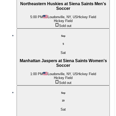
Northeastern Huskies at Siena Saints Men's
Soccer
5:00 PM
Loudonville, NY, US
Hickey Field
Hickey Field
Sold out
Sep
5
Sat
Manhattan Jaspers at Siena Saints Women's
Soccer
1:00 PM
Loudonville, NY, US
Hickey Field
Hickey Field
Sold out
Sep
19
Sat