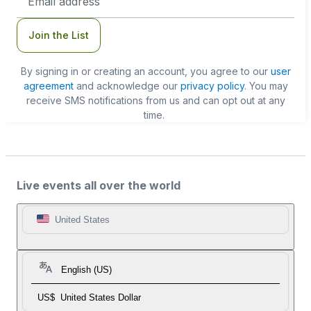
Address
Join the List
By signing in or creating an account, you agree to our
user
agreement
and acknowledge our
privacy policy
. You may
receive SMS notifications from us and can opt out at any
time.
Live events all over the world
United States
English (US)
US$
United States Dollar