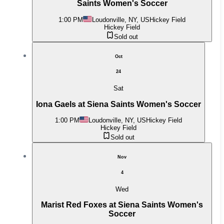
Saints Women's Soccer
1:00 PM
Loudonville, NY, US
Hickey Field
Hickey Field
Sold out
Oct
24
Sat
Iona Gaels at Siena Saints Women's Soccer
1:00 PM
Loudonville, NY, US
Hickey Field
Hickey Field
Sold out
Nov
4
Wed
Marist Red Foxes at Siena Saints Women's
Soccer