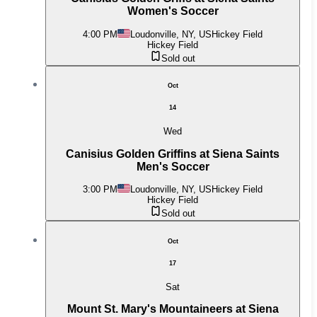
Women's Soccer
4:00 PM
Loudonville, NY, US
Hickey Field
Hickey Field
Sold out
Oct
14
Wed
Canisius Golden Griffins at Siena Saints
Men's Soccer
3:00 PM
Loudonville, NY, US
Hickey Field
Hickey Field
Sold out
Oct
17
Sat
Mount St. Mary's Mountaineers at Siena