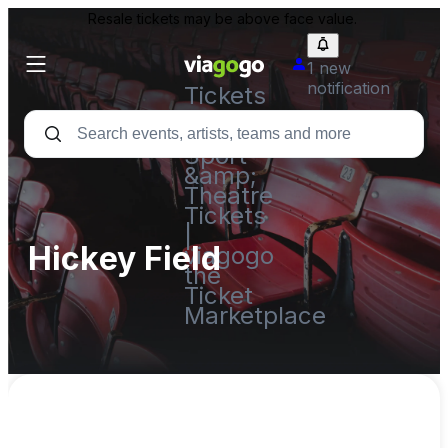
Resale tickets may be above face value.
1 new
notification
Tickets
-
Concert,
Sport
&amp;
Theatre
Tickets
|
Hickey Field
viagogo
the
Ticket
Marketplace