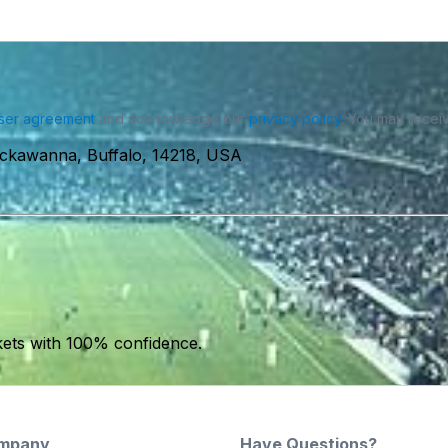
ser agreement
and acknowledge our
privacy policy
. You may receiv
ackawanna, Buffalo, 14218, USA
kets with 100% confidence.
mpany
Have Questions?