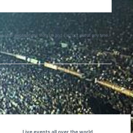
e SMS notifications from us and can opt out at any time.
Live events all over the world