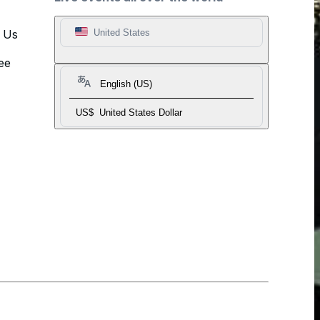
t Us
United States
ee
English (US)
US$
United States Dollar