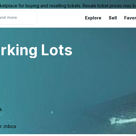
ketplace for buying and reselling tickets. Resale ticket prices may
Explore
Sell
Favor
rking Lots
s.
ur inbox