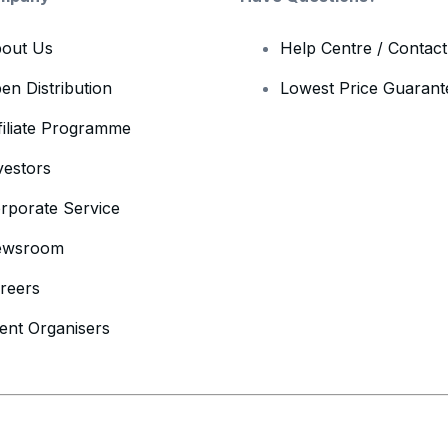
out Us
Help Centre / Contac
en Distribution
Lowest Price Guarant
filiate Programme
vestors
rporate Service
ewsroom
reers
ent Organisers