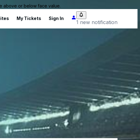
 be above or below face value.
ites
My Tickets
Sign In
1 new notification