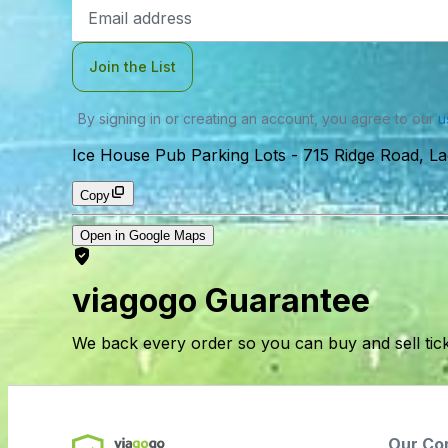
Email
Address
Join the List
By signing in or creating an account, you agree to our
u
Ice House Pub Parking Lots
-
715 Ridge Road, L
Copy
Open in Google Maps
viagogo Guarantee
We back every order so you can buy and sell tic
Our Co