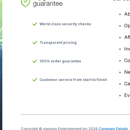
Ab
World class security checks
Op
Af
Transparent pricing
In
Co
100% order guarantee
N
Customer service from start to finish
Ca
Ev
Copyright © viagogo Entertainment Inc 2026
Company Details