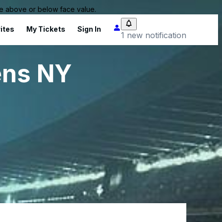
 be above or below face value.
ites
My Tickets
Sign In
1 new notification
ens NY