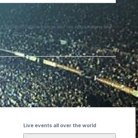
e SMS notifications from us and can opt out at any time.
Live events all over the world