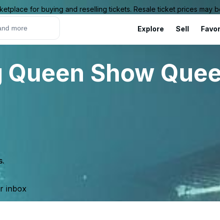
ketplace for buying and reselling tickets. Resale ticket prices may
Explore
Sell
Favor
rag Queen Show Que
s.
ur inbox