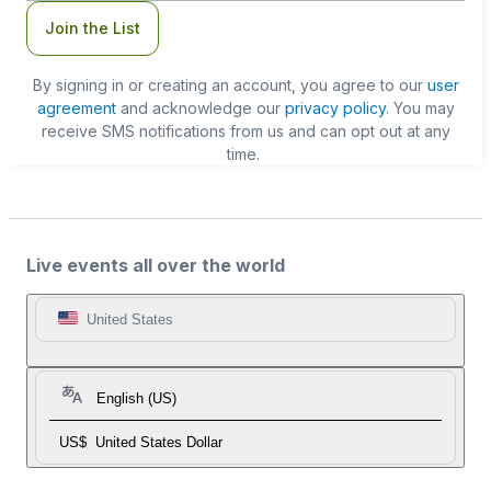
Join the List
By signing in or creating an account, you agree to our
user
agreement
and acknowledge our
privacy policy
. You may
receive SMS notifications from us and can opt out at any
time.
Live events all over the world
United States
English (US)
US$
United States Dollar