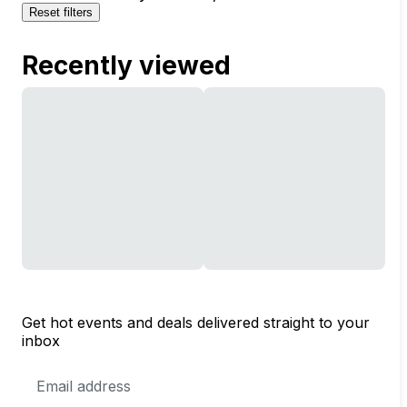
Reset filters
Recently viewed
Get hot events and deals delivered straight to your
inbox
Email
Address