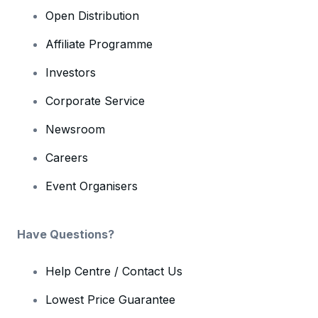
Open Distribution
Affiliate Programme
Investors
Corporate Service
Newsroom
Careers
Event Organisers
Have Questions?
Help Centre / Contact Us
Lowest Price Guarantee