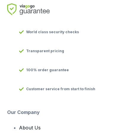
World class security checks
Transparent pricing
100% order guarantee
Customer service from start to finish
Our Company
About Us