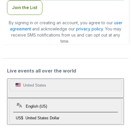
Join the List
By signing in or creating an account, you agree to our
user
agreement
and acknowledge our
privacy policy
. You may
receive SMS notifications from us and can opt out at any
time.
Live events all over the world
United States
English (US)
US$
United States Dollar