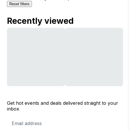
Reset filters
Recently viewed
Get hot events and deals delivered straight to your
inbox
Email
Address