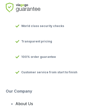
World class security checks
Transparent pricing
100% order guarantee
Customer service from start to finish
Our Company
About Us