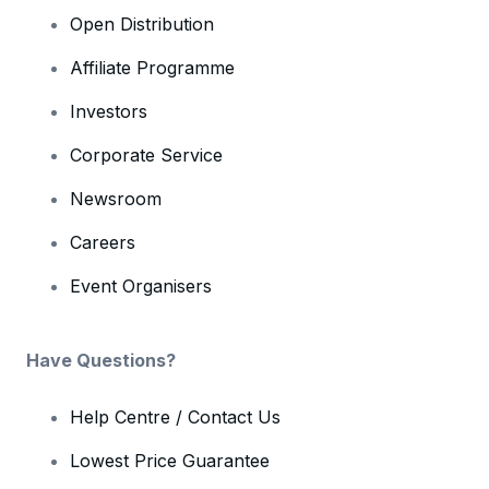
Open Distribution
Affiliate Programme
Investors
Corporate Service
Newsroom
Careers
Event Organisers
Have Questions?
Help Centre / Contact Us
Lowest Price Guarantee