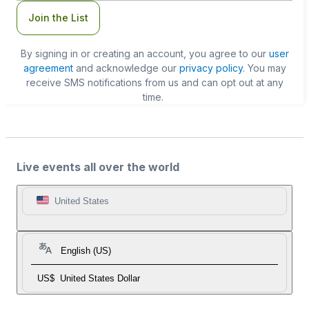
Join the List
By signing in or creating an account, you agree to our
user
agreement
and acknowledge our
privacy policy
. You may
receive SMS notifications from us and can opt out at any
time.
Live events all over the world
United States
English (US)
US$
United States Dollar