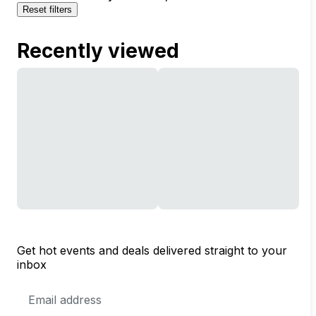
Reset filters
Recently viewed
Get hot events and deals delivered straight to your
inbox
Email
Address