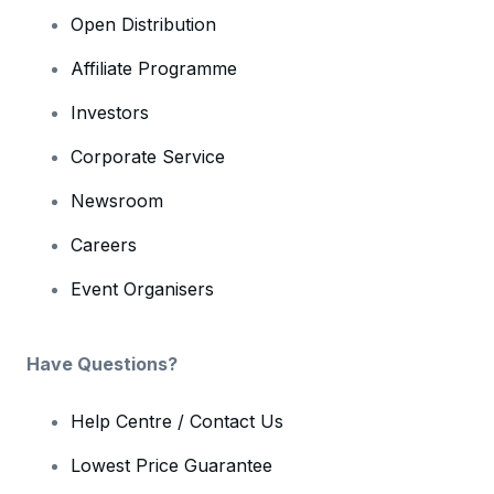
Open Distribution
Affiliate Programme
Investors
Corporate Service
Newsroom
Careers
Event Organisers
Have Questions?
Help Centre / Contact Us
Lowest Price Guarantee