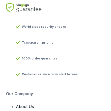
World class security checks
Transparent pricing
100% order guarantee
Customer service from start to finish
Our Company
About Us