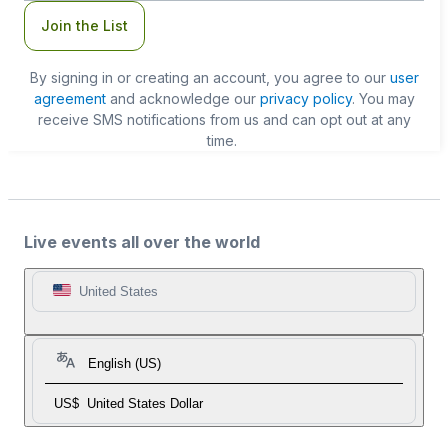
Join the List
By signing in or creating an account, you agree to our
user
agreement
and acknowledge our
privacy policy
. You may
receive SMS notifications from us and can opt out at any
time.
Live events all over the world
United States
English (US)
US$
United States Dollar