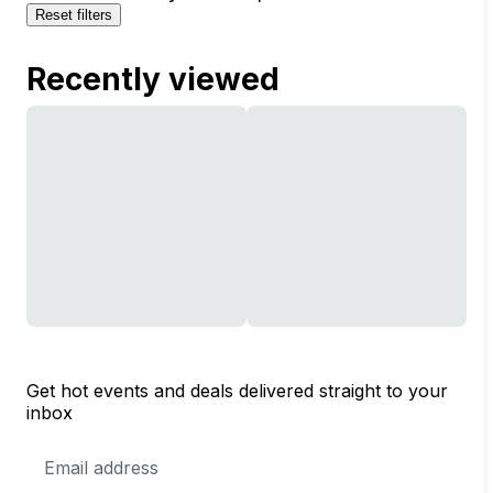
Reset filters
Recently viewed
Get hot events and deals delivered straight to your
inbox
Email
Address