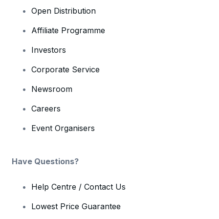
Open Distribution
Affiliate Programme
Investors
Corporate Service
Newsroom
Careers
Event Organisers
Have Questions?
Help Centre / Contact Us
Lowest Price Guarantee