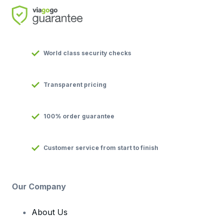
World class security checks
Transparent pricing
100% order guarantee
Customer service from start to finish
Our Company
About Us