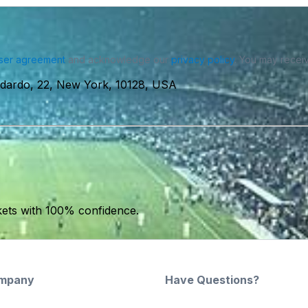
ser agreement
and acknowledge our
privacy policy
. You may receiv
idardo, 22, New York, 10128, USA
kets with 100% confidence.
mpany
Have Questions?