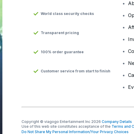
Ab
World class security checks
Op
Af
Transparent pricing
In
Co
100% order guarantee
N
Customer service from start to finish
Ca
Ev
Copyright © viagogo Entertainment Inc 2026
Company Details
Use of this web site constitutes acceptance of the
Terms and C
Do Not Share My Personal Information/Your Privacy Choices