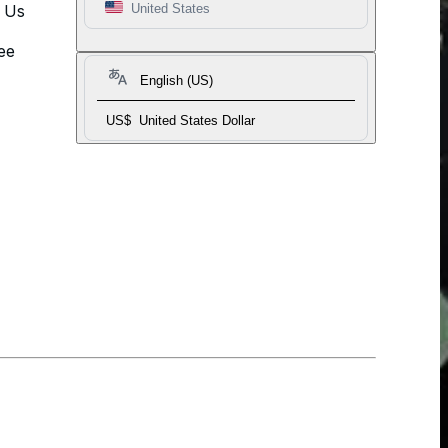
t Us
United States
ee
English (US)
US$
United States Dollar