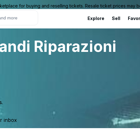
ketplace for buying and reselling tickets. Resale ticket prices may
Explore
Sell
Favor
andi Riparazioni
s.
ur inbox