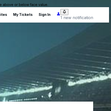
 be above or below face value.
ites
My Tickets
Sign In
1 new notification