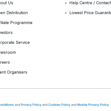
out Us
Help Centre / Contac
en Distribution
Lowest Price Guarant
filiate Programme
vestors
rporate Service
ewsroom
reers
ent Organisers
onditions
and
Privacy Policy
and
Cookies Policy
and
Mobile Privacy Policy