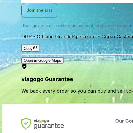
Join the List
By signing in or creating an account, you agree to our
u
OGR - Officine Grandi Riparazioni
-
Corso Castelf
Copy
Open in Google Maps
viagogo Guarantee
We back every order so you can buy and sell tic
Our Co