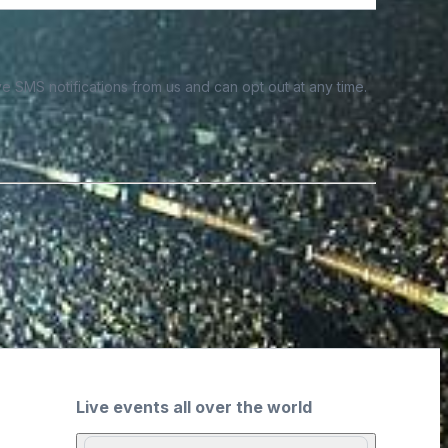
e SMS notifications from us and can opt out at any time.
Live events all over the world