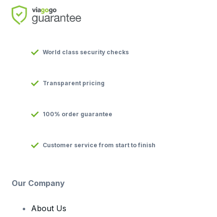
World class security checks
Transparent pricing
100% order guarantee
Customer service from start to finish
Our Company
About Us