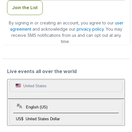
Join the List
By signing in or creating an account, you agree to our
user
agreement
and acknowledge our
privacy policy
. You may
receive SMS notifications from us and can opt out at any
time.
Live events all over the world
United States
English (US)
US$
United States Dollar