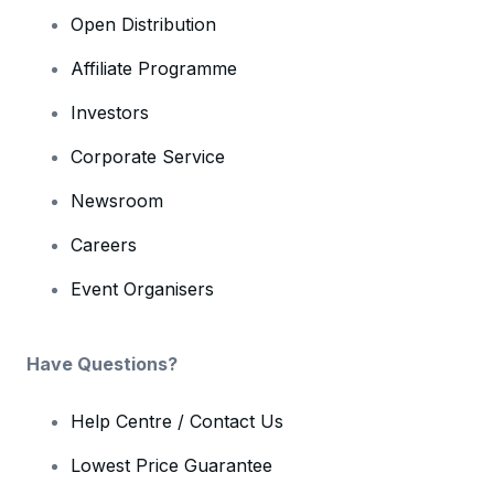
Open Distribution
Affiliate Programme
Investors
Corporate Service
Newsroom
Careers
Event Organisers
Have Questions?
Help Centre / Contact Us
Lowest Price Guarantee