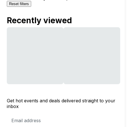
Reset filters
Recently viewed
Get hot events and deals delivered straight to your
inbox
Email
Address