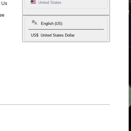
t Us
United States
ee
English (US)
US$
United States Dollar