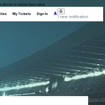
 be above or below face value.
ites
My Tickets
Sign In
1 new notification