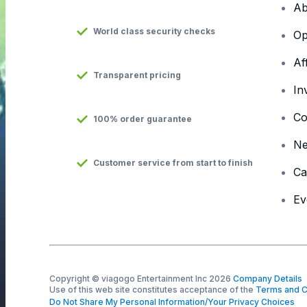
Ab
World class security checks
Op
Af
Transparent pricing
In
Co
100% order guarantee
N
Customer service from start to finish
Ca
Ev
Copyright © viagogo Entertainment Inc 2026
Company Details
Use of this web site constitutes acceptance of the
Terms and C
Do Not Share My Personal Information/Your Privacy Choices