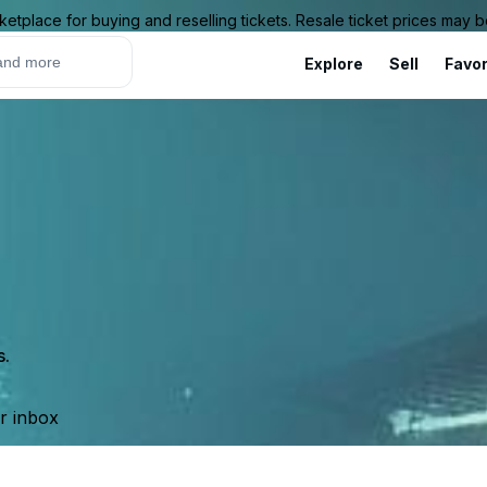
ketplace for buying and reselling tickets. Resale ticket prices may
Explore
Sell
Favor
s.
ur inbox