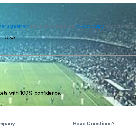
ser agreement
and acknowledge our
privacy policy
. You may receiv
0, USA
kets with 100% confidence.
mpany
Have Questions?