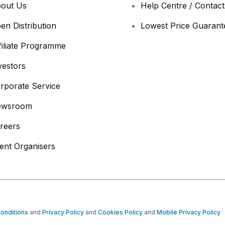
out Us
Help Centre / Contac
en Distribution
Lowest Price Guarant
filiate Programme
vestors
rporate Service
ewsroom
reers
ent Organisers
onditions
and
Privacy Policy
and
Cookies Policy
and
Mobile Privacy Policy