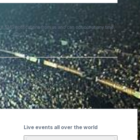
e SMS notifications from us and can opt out at any time.
Live events all over the world