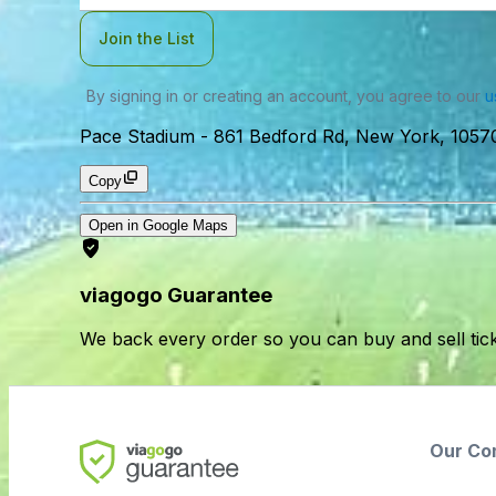
Join the List
By signing in or creating an account, you agree to our
u
Pace Stadium
-
861 Bedford Rd, New York, 1057
Copy
Open in Google Maps
viagogo Guarantee
We back every order so you can buy and sell tic
Our Co