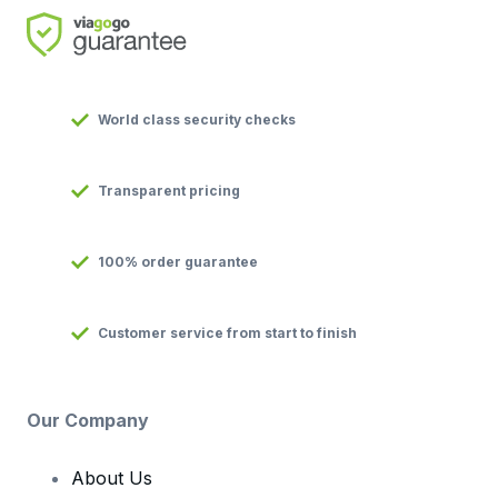
World class security checks
Transparent pricing
100% order guarantee
Customer service from start to finish
Our Company
About Us