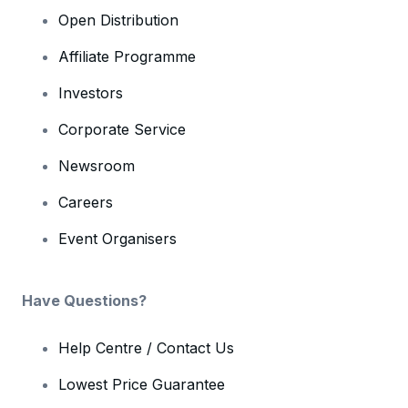
Open Distribution
Affiliate Programme
Investors
Corporate Service
Newsroom
Careers
Event Organisers
Have Questions?
Help Centre / Contact Us
Lowest Price Guarantee