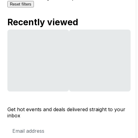
Reset filters
Recently viewed
Get hot events and deals delivered straight to your
inbox
Email
Address