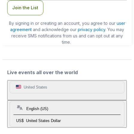
Join the List
By signing in or creating an account, you agree to our
user
agreement
and acknowledge our
privacy policy
. You may
receive SMS notifications from us and can opt out at any
time.
Live events all over the world
United States
English (US)
US$
United States Dollar