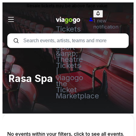
Resale tickets may be above face value.
1 new
notification
Tickets
-
Concert,
Sport
&amp;
Theatre
Tickets
|
Rasa Spa
viagogo
the
Ticket
Marketplace
No events within your filters, click to see all events.