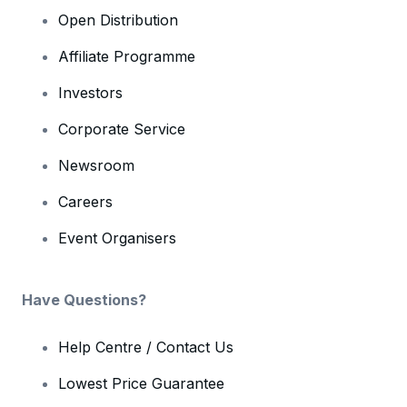
Open Distribution
Affiliate Programme
Investors
Corporate Service
Newsroom
Careers
Event Organisers
Have Questions?
Help Centre / Contact Us
Lowest Price Guarantee