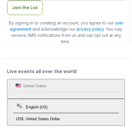
Join the List
By signing in or creating an account, you agree to our
user
agreement
and acknowledge our
privacy policy
. You may
receive SMS notifications from us and can opt out at any
time.
Live events all over the world
United States
English (US)
US$
United States Dollar