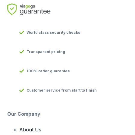
World class security checks
Transparent pricing
100% order guarantee
Customer service from start to finish
Our Company
About Us