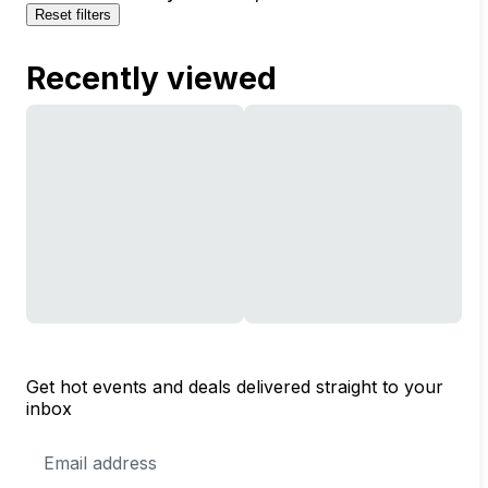
Reset filters
Recently viewed
Get hot events and deals delivered straight to your
inbox
Email
Address