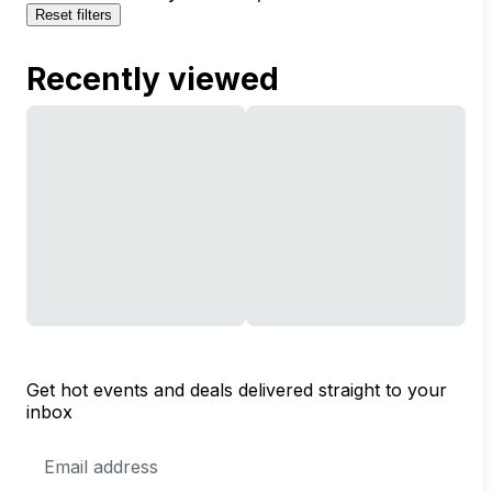
Reset filters
Recently viewed
Get hot events and deals delivered straight to your
inbox
Email
Address