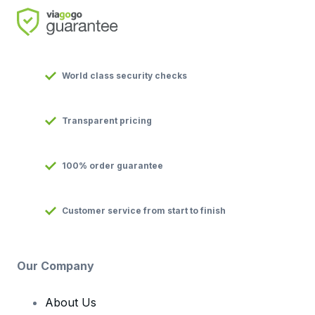
World class security checks
Transparent pricing
100% order guarantee
Customer service from start to finish
Our Company
About Us