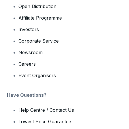
Open Distribution
Affiliate Programme
Investors
Corporate Service
Newsroom
Careers
Event Organisers
Have Questions?
Help Centre / Contact Us
Lowest Price Guarantee