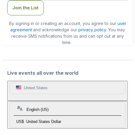
Join the List
By signing in or creating an account, you agree to our
user
agreement
and acknowledge our
privacy policy
. You may
receive SMS notifications from us and can opt out at any
time.
Live events all over the world
United States
English (US)
US$
United States Dollar