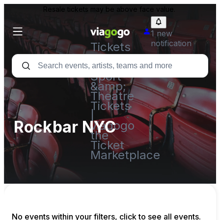
Resale tickets may be above face value.
1 new
notification
Tickets
-
Concert,
Sport
&amp;
Theatre
Tickets
|
Rockbar NYC
viagogo
the
Ticket
Marketplace
No events within your filters, click to see all events.