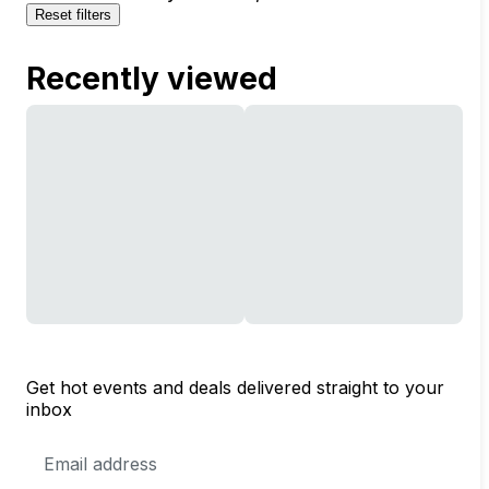
Reset filters
Recently viewed
Get hot events and deals delivered straight to your
inbox
Email
Address