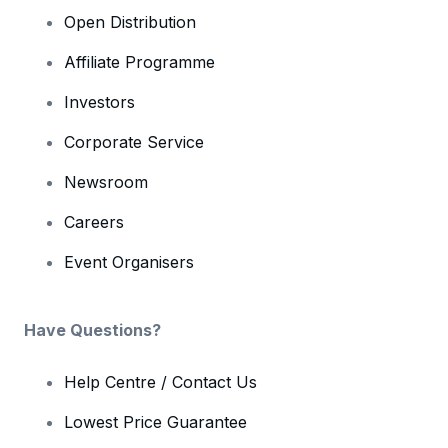
Open Distribution
Affiliate Programme
Investors
Corporate Service
Newsroom
Careers
Event Organisers
Have Questions?
Help Centre / Contact Us
Lowest Price Guarantee