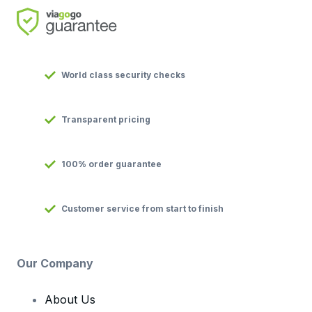
World class security checks
Transparent pricing
100% order guarantee
Customer service from start to finish
Our Company
About Us