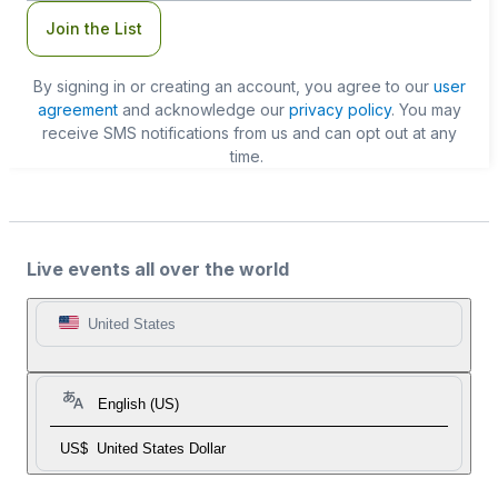
Join the List
By signing in or creating an account, you agree to our
user
agreement
and acknowledge our
privacy policy
. You may
receive SMS notifications from us and can opt out at any
time.
Live events all over the world
United States
English (US)
US$
United States Dollar