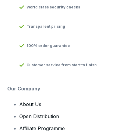
World class security checks
Transparent pricing
100% order guarantee
Customer service from start to finish
Our Company
About Us
Open Distribution
Affiliate Programme