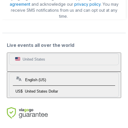
agreement
and acknowledge our
privacy policy
. You may
receive SMS notifications from us and can opt out at any
time.
Live events all over the world
United States
English (US)
US$
United States Dollar