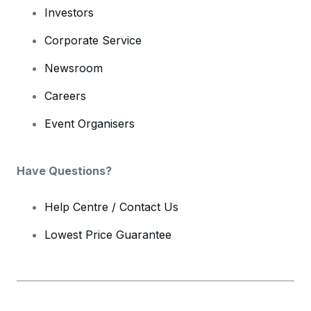
Investors
Corporate Service
Newsroom
Careers
Event Organisers
Have Questions?
Help Centre / Contact Us
Lowest Price Guarantee