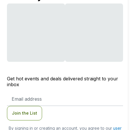
Get hot events and deals delivered straight to your
inbox
Email
Address
Join the List
By signing in or creating an account, you agree to our
user