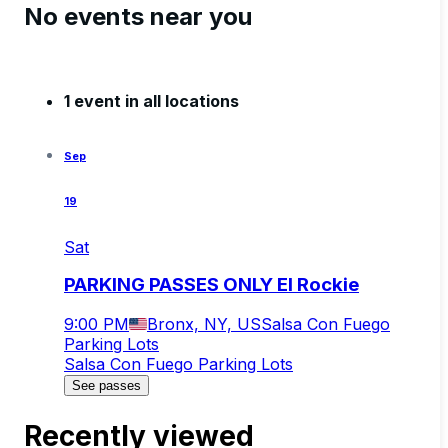
No events near you
1 event in all locations
Sep
19
Sat
PARKING PASSES ONLY El Rockie
9:00 PM
Bronx, NY, US
Salsa Con Fuego
Parking Lots
Salsa Con Fuego Parking Lots
See passes
Recently viewed