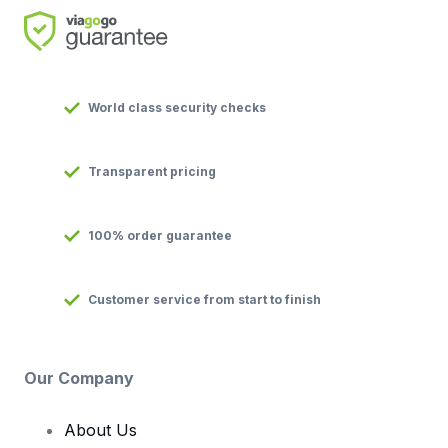
World class security checks
Transparent pricing
100% order guarantee
Customer service from start to finish
Our Company
About Us