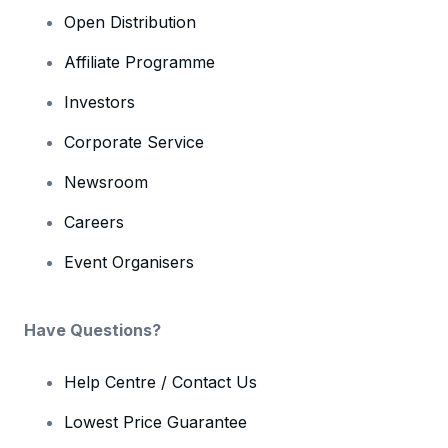
Open Distribution
Affiliate Programme
Investors
Corporate Service
Newsroom
Careers
Event Organisers
Have Questions?
Help Centre / Contact Us
Lowest Price Guarantee