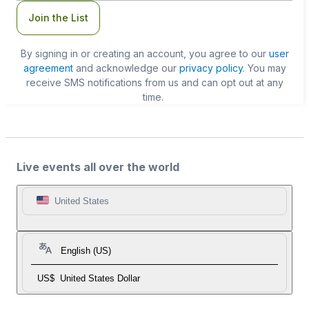
Join the List
By signing in or creating an account, you agree to our
user
agreement
and acknowledge our
privacy policy
. You may
receive SMS notifications from us and can opt out at any
time.
Live events all over the world
United States
English (US)
US$
United States Dollar