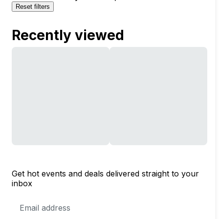
Reset filters
Recently viewed
Get hot events and deals delivered straight to your
inbox
Email
Address