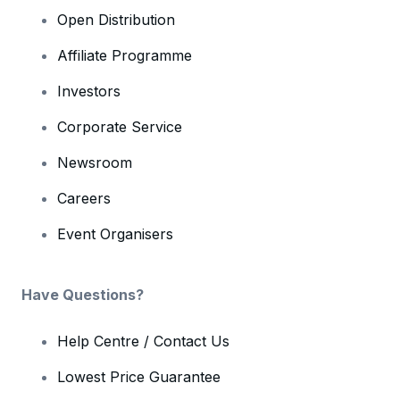
Open Distribution
Affiliate Programme
Investors
Corporate Service
Newsroom
Careers
Event Organisers
Have Questions?
Help Centre / Contact Us
Lowest Price Guarantee