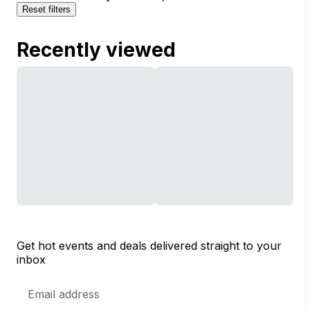
Reset filters
Recently viewed
Get hot events and deals delivered straight to your
inbox
Email
Address