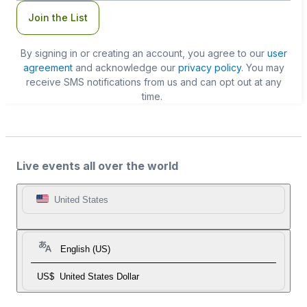
Join the List
By signing in or creating an account, you agree to our
user
agreement
and acknowledge our
privacy policy
. You may
receive SMS notifications from us and can opt out at any
time.
Live events all over the world
United States
English (US)
US$
United States Dollar