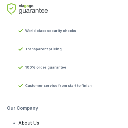
World class security checks
Transparent pricing
100% order guarantee
Customer service from start to finish
Our Company
About Us