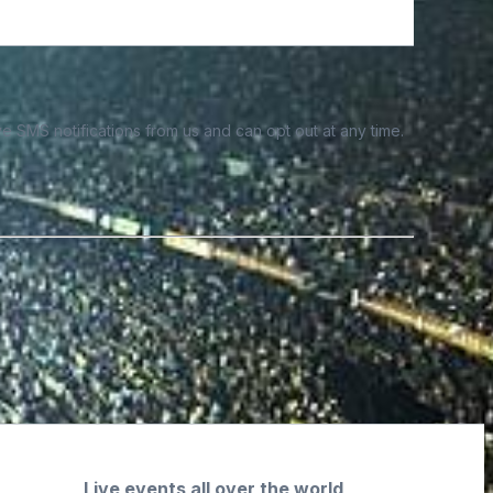
e SMS notifications from us and can opt out at any time.
Live events all over the world