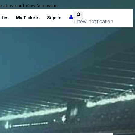
 be above or below face value.
ites
My Tickets
Sign In
1 new notification