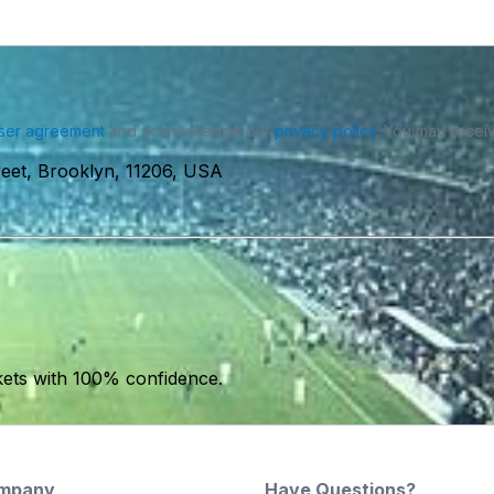
ser agreement
and acknowledge our
privacy policy
. You may receiv
reet, Brooklyn, 11206, USA
kets with 100% confidence.
mpany
Have Questions?