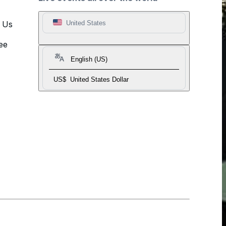
t Us
United States
ee
English (US)
US$
United States Dollar