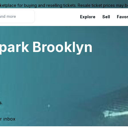
ketplace for buying and reselling tickets. Resale ticket prices may
Explore
Sell
Favor
park Brooklyn
s.
ur inbox