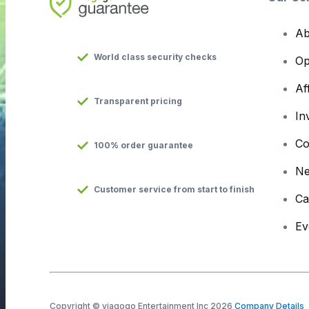
Ab
World class security checks
Op
Af
Transparent pricing
In
Co
100% order guarantee
N
Customer service from start to finish
Ca
Ev
Copyright © viagogo Entertainment Inc 2026
Company Details