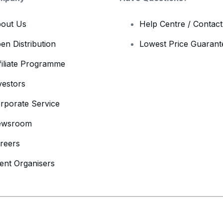
out Us
Help Centre / Contac
en Distribution
Lowest Price Guarant
filiate Programme
vestors
rporate Service
ewsroom
reers
ent Organisers