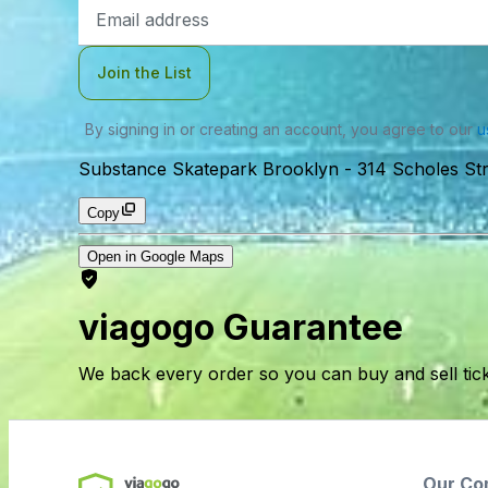
Email
Address
Join the List
By signing in or creating an account, you agree to our
u
Substance Skatepark Brooklyn
-
314 Scholes St
Copy
Open in Google Maps
viagogo Guarantee
We back every order so you can buy and sell tic
Our Co