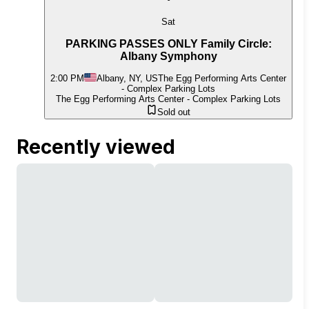
Sat
PARKING PASSES ONLY Family Circle:
Albany Symphony
2:00 PM
Albany, NY, US
The Egg Performing Arts Center
- Complex Parking Lots
The Egg Performing Arts Center - Complex Parking Lots
Sold out
Recently viewed