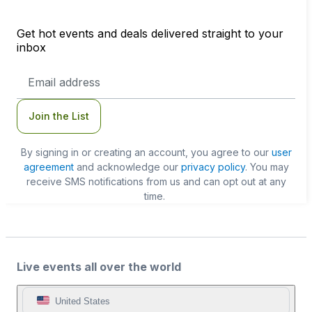
Get hot events and deals delivered straight to your
inbox
Email
Address
Join the List
By signing in or creating an account, you agree to our
user
agreement
and acknowledge our
privacy policy
. You may
receive SMS notifications from us and can opt out at any
time.
Live events all over the world
United States