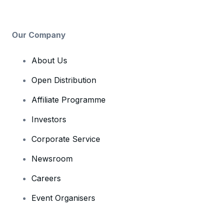
Our Company
About Us
Open Distribution
Affiliate Programme
Investors
Corporate Service
Newsroom
Careers
Event Organisers