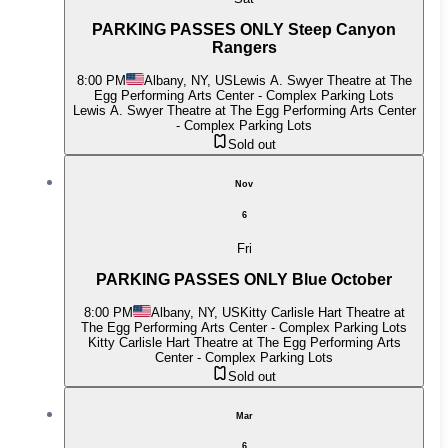
PARKING PASSES ONLY Steep Canyon
Rangers
8:00 PM
Albany, NY, US
Lewis A. Swyer Theatre at The
Egg Performing Arts Center - Complex Parking Lots
Lewis A. Swyer Theatre at The Egg Performing Arts Center
- Complex Parking Lots
Sold out
Nov
6
Fri
PARKING PASSES ONLY Blue October
8:00 PM
Albany, NY, US
Kitty Carlisle Hart Theatre at
The Egg Performing Arts Center - Complex Parking Lots
Kitty Carlisle Hart Theatre at The Egg Performing Arts
Center - Complex Parking Lots
Sold out
Mar
6