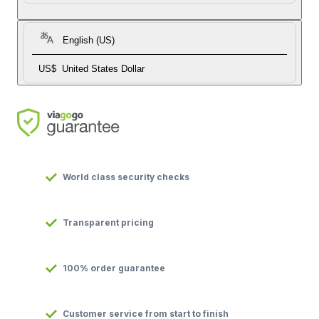
English (US)
US$
United States Dollar
World class security checks
Transparent pricing
100% order guarantee
Customer service from start to finish