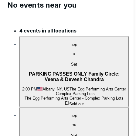
No events near you
4 events in all locations
Sep
5
Sat
PARKING PASSES ONLY Family Circle:
Veena & Devesh Chandra
2:00 PM
Albany, NY, US
The Egg Performing Arts Center
- Complex Parking Lots
The Egg Performing Arts Center - Complex Parking Lots
Sold out
Sep
26
Sat