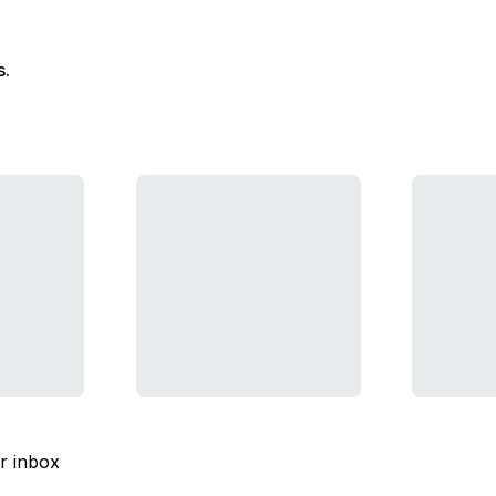
s.
ur inbox