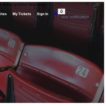
 be above or below face value.
ites
My Tickets
Sign In
1 new notification