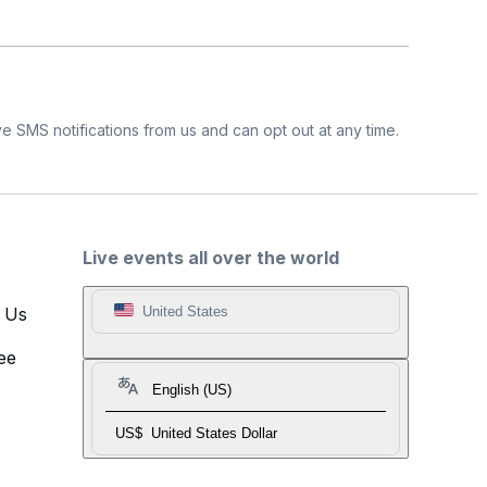
e SMS notifications from us and can opt out at any time.
Live events all over the world
t Us
United States
ee
English (US)
US$
United States Dollar