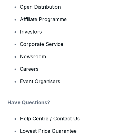
Open Distribution
Affiliate Programme
Investors
Corporate Service
Newsroom
Careers
Event Organisers
Have Questions?
Help Centre / Contact Us
Lowest Price Guarantee