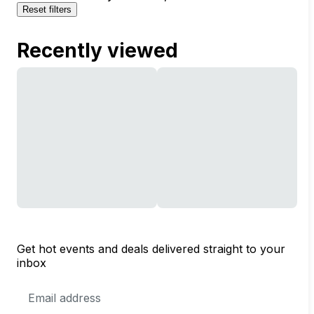
Reset filters
Recently viewed
Get hot events and deals delivered straight to your
inbox
Email
Address