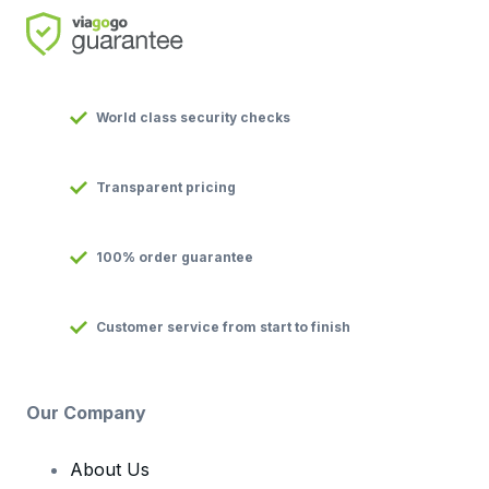
World class security checks
Transparent pricing
100% order guarantee
Customer service from start to finish
Our Company
About Us