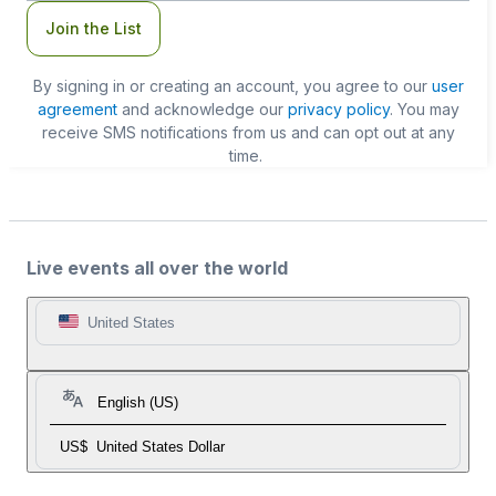
Join the List
By signing in or creating an account, you agree to our
user
agreement
and acknowledge our
privacy policy
. You may
receive SMS notifications from us and can opt out at any
time.
Live events all over the world
United States
English (US)
US$
United States Dollar