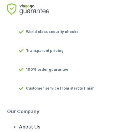
World class security checks
Transparent pricing
100% order guarantee
Customer service from start to finish
Our Company
About Us