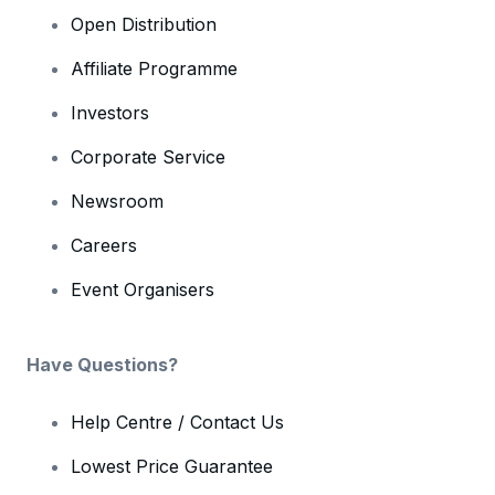
Open Distribution
Affiliate Programme
Investors
Corporate Service
Newsroom
Careers
Event Organisers
Have Questions?
Help Centre / Contact Us
Lowest Price Guarantee