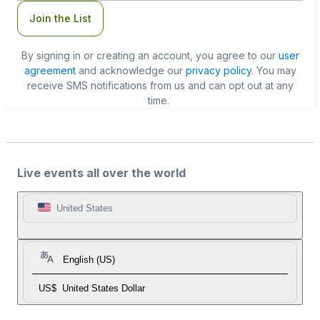
Join the List
By signing in or creating an account, you agree to our
user
agreement
and acknowledge our
privacy policy
. You may
receive SMS notifications from us and can opt out at any
time.
Live events all over the world
United States
English (US)
US$
United States Dollar