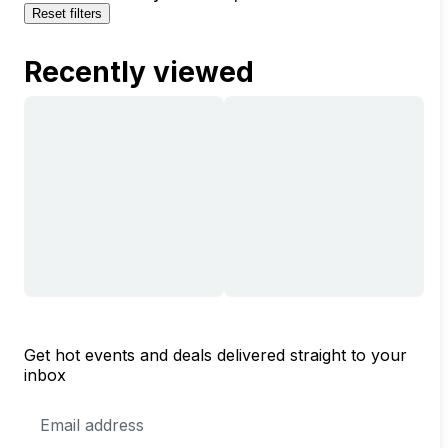
Reset filters
Recently viewed
Get hot events and deals delivered straight to your
inbox
Email
Address