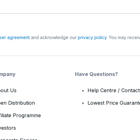
ser agreement
and acknowledge our
privacy policy
. You may receiv
mpany
Have Questions?
out Us
Help Centre / Contac
en Distribution
Lowest Price Guarant
filiate Programme
vestors