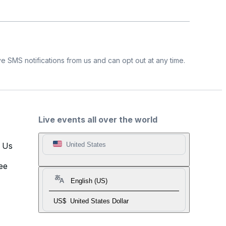
e SMS notifications from us and can opt out at any time.
Live events all over the world
t Us
United States
ee
English (US)
US$
United States Dollar