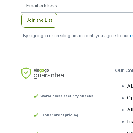
Email
Address
Join the List
By signing in or creating an account, you agree to our
u
Our Co
Ab
World class security checks
Op
Af
Transparent pricing
In