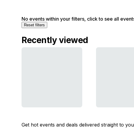
No events within your filters, click to see all event
Reset filters
Recently viewed
Get hot events and deals delivered straight to yo