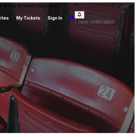
 be above or below face value.
ites
My Tickets
Sign In
1 new notification