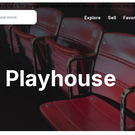
ketplace for buying and reselling tickets. Resale ticket prices may
Explore
Sell
Favor
 Playhouse