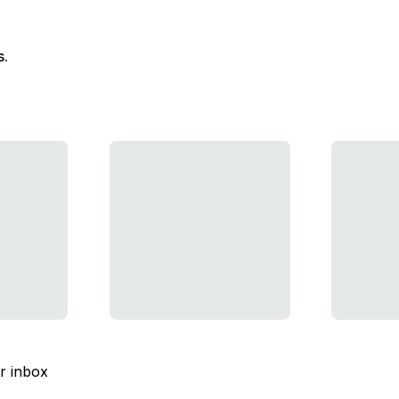
s.
ur inbox