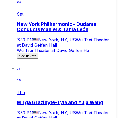
26
Sat
New York Philharmonic - Dudamel
Conducts Mahler & Tania León
7:30 PM
New York, NY, US
Wu Tsai Theater
at David Geffen Hall
Wu Tsai Theater at David Geffen Hall
See tickets
Jan
28
Thu
Mirga Grazinyte-Tyla and Yuja Wang
7:30 PM
New York, NY, US
Wu Tsai Theater
at David Geffen Hall