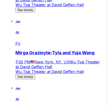
Wu Tsai Theater at David Geffen Hall
See tickets
Jan
29
Fri
Mirga Grazinyte-Tyla and Yuja Wang
7:30 PM
New York, NY, US
Wu Tsai Theater
at David Geffen Hall
Wu Tsai Theater at David Geffen Hall
See tickets
Jan
30