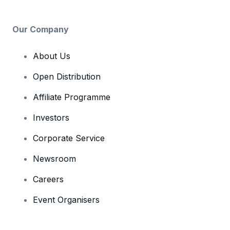
Our Company
About Us
Open Distribution
Affiliate Programme
Investors
Corporate Service
Newsroom
Careers
Event Organisers