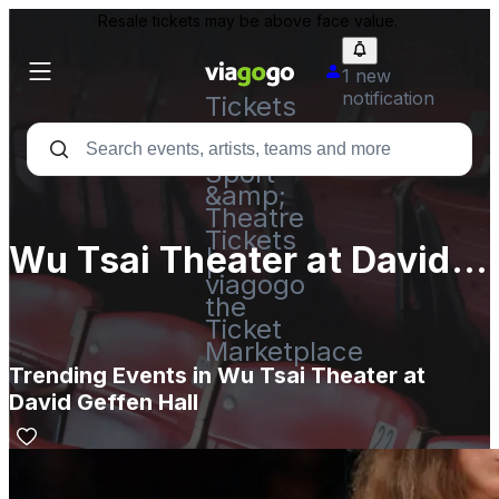
Resale tickets may be above face value.
1 new
notification
Tickets
-
Concert,
Sport
&amp;
Theatre
Tickets
Wu Tsai Theater at David
|
viagogo
Geffen Hall
the
Ticket
Marketplace
Trending Events in Wu Tsai Theater at
David Geffen Hall