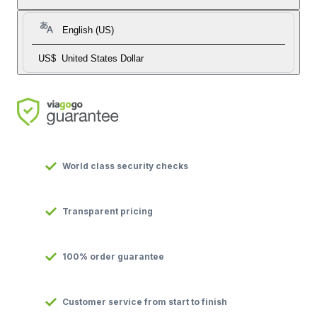
English (US)
US$
United States Dollar
World class security checks
Transparent pricing
100% order guarantee
Customer service from start to finish