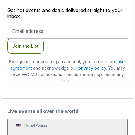
Get hot events and deals delivered straight to your
inbox
Email
Address
Join the List
By signing in or creating an account, you agree to our
user
agreement
and acknowledge our
privacy policy
. You may
receive SMS notifications from us and can opt out at any
time.
Live events all over the world
United States