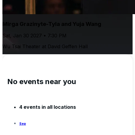
Mirga Grazinyte-Tyla and Yuja Wang
Sat, Jan 30 2027 • 7:30 PM
Wu Tsai Theater at David Geffen Hall
No events near you
4 events in all locations
Sep