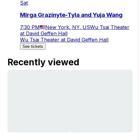
Sat
Mirga Grazinyte-Tyla and Yuja Wang
7:30 PM
New York, NY, US
Wu Tsai Theater
at David Geffen Hall
Wu Tsai Theater at David Geffen Hall
See tickets
Recently viewed