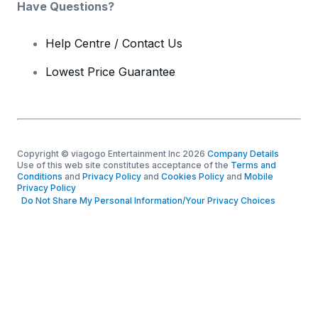
Have Questions?
Help Centre / Contact Us
Lowest Price Guarantee
Copyright © viagogo Entertainment Inc 2026
Company Details
Use of this web site constitutes acceptance of the
Terms and
Conditions
and
Privacy Policy
and
Cookies Policy
and
Mobile
Privacy Policy
Do Not Share My Personal Information/Your Privacy Choices