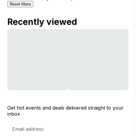
Reset filters
Recently viewed
Get hot events and deals delivered straight to your
inbox
Email
Address