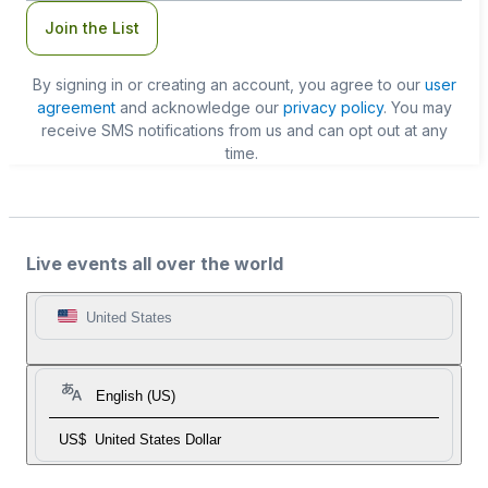
Join the List
By signing in or creating an account, you agree to our
user
agreement
and acknowledge our
privacy policy
. You may
receive SMS notifications from us and can opt out at any
time.
Live events all over the world
United States
English (US)
US$
United States Dollar