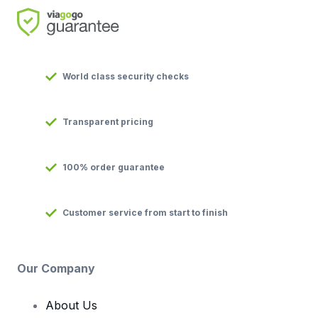
World class security checks
Transparent pricing
100% order guarantee
Customer service from start to finish
Our Company
About Us