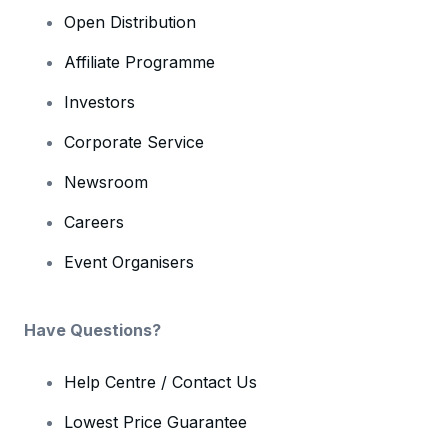
Open Distribution
Affiliate Programme
Investors
Corporate Service
Newsroom
Careers
Event Organisers
Have Questions?
Help Centre / Contact Us
Lowest Price Guarantee