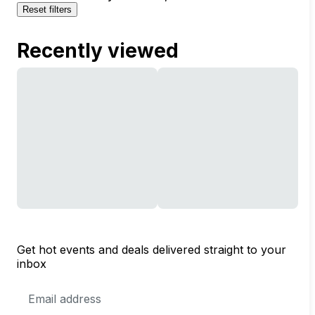
Reset filters
Recently viewed
Get hot events and deals delivered straight to your
inbox
Email
Address