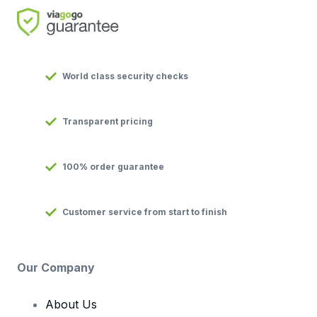
World class security checks
Transparent pricing
100% order guarantee
Customer service from start to finish
Our Company
About Us