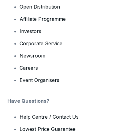
Open Distribution
Affiliate Programme
Investors
Corporate Service
Newsroom
Careers
Event Organisers
Have Questions?
Help Centre / Contact Us
Lowest Price Guarantee