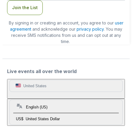
Join the List
By signing in or creating an account, you agree to our
user
agreement
and acknowledge our
privacy policy
. You may
receive SMS notifications from us and can opt out at any
time.
Live events all over the world
United States
English (US)
US$
United States Dollar