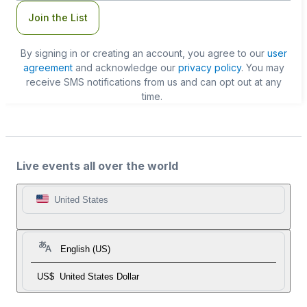
Join the List
By signing in or creating an account, you agree to our
user
agreement
and acknowledge our
privacy policy
. You may
receive SMS notifications from us and can opt out at any
time.
Live events all over the world
United States
English (US)
US$
United States Dollar