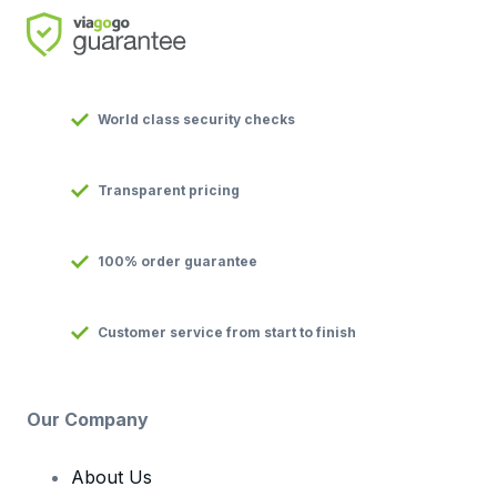
World class security checks
Transparent pricing
100% order guarantee
Customer service from start to finish
Our Company
About Us