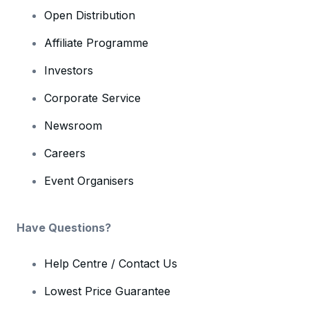
Open Distribution
Affiliate Programme
Investors
Corporate Service
Newsroom
Careers
Event Organisers
Have Questions?
Help Centre / Contact Us
Lowest Price Guarantee