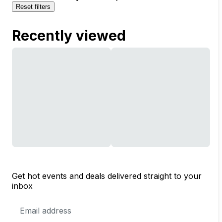
Reset filters
Recently viewed
Get hot events and deals delivered straight to your
inbox
Email
Address