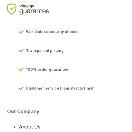
World class security checks
Transparent pricing
100% order guarantee
Customer service from start to finish
Our Company
About Us