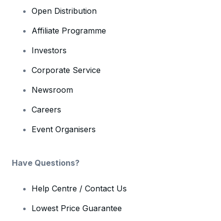
Open Distribution
Affiliate Programme
Investors
Corporate Service
Newsroom
Careers
Event Organisers
Have Questions?
Help Centre / Contact Us
Lowest Price Guarantee