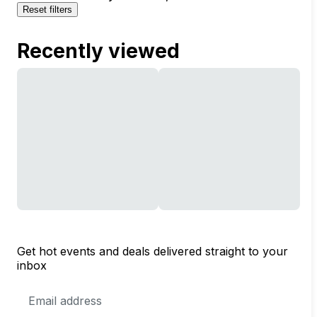
Reset filters
Recently viewed
Get hot events and deals delivered straight to your
inbox
Email
Address