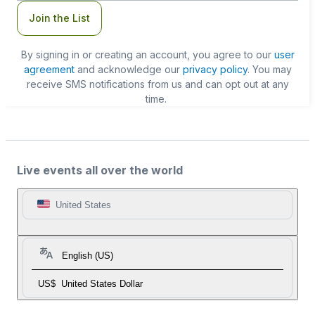
Join the List
By signing in or creating an account, you agree to our
user
agreement
and acknowledge our
privacy policy
. You may
receive SMS notifications from us and can opt out at any
time.
Live events all over the world
United States
English (US)
US$
United States Dollar