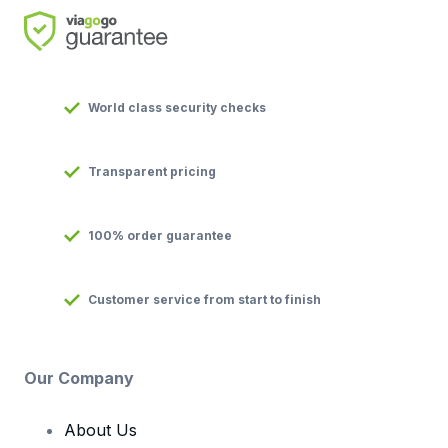
World class security checks
Transparent pricing
100% order guarantee
Customer service from start to finish
Our Company
About Us