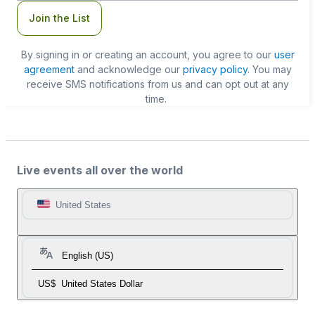
Join the List
By signing in or creating an account, you agree to our
user
agreement
and acknowledge our
privacy policy
. You may
receive SMS notifications from us and can opt out at any
time.
Live events all over the world
United States
English (US)
US$
United States Dollar