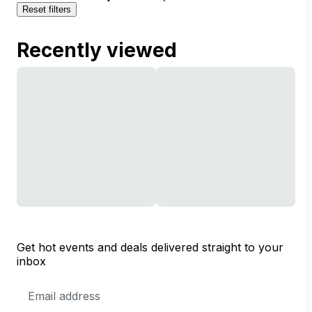
Reset filters
Recently viewed
Get hot events and deals delivered straight to your
inbox
Email
Address