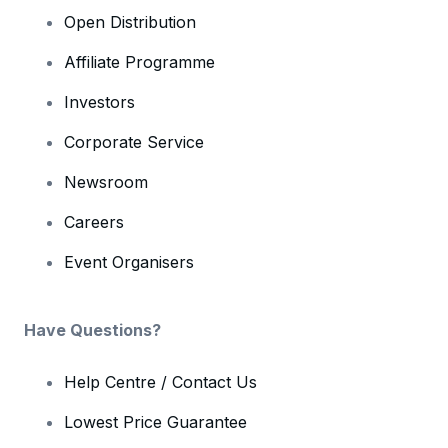
Open Distribution
Affiliate Programme
Investors
Corporate Service
Newsroom
Careers
Event Organisers
Have Questions?
Help Centre / Contact Us
Lowest Price Guarantee