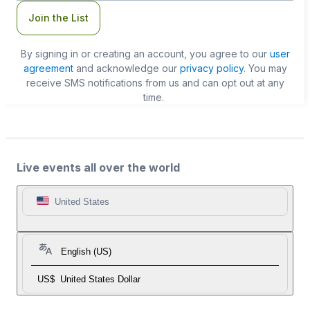
Join the List
By signing in or creating an account, you agree to our
user
agreement
and acknowledge our
privacy policy
. You may
receive SMS notifications from us and can opt out at any
time.
Live events all over the world
United States
English (US)
US$
United States Dollar