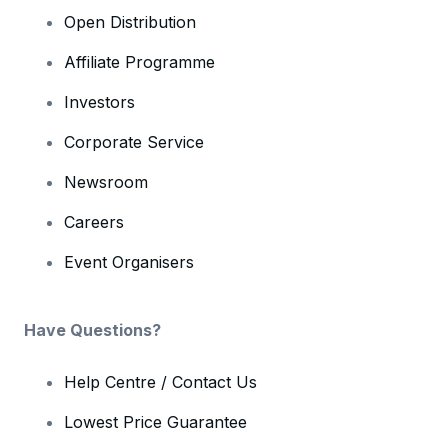
Open Distribution
Affiliate Programme
Investors
Corporate Service
Newsroom
Careers
Event Organisers
Have Questions?
Help Centre / Contact Us
Lowest Price Guarantee