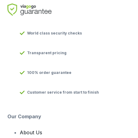
World class security checks
Transparent pricing
100% order guarantee
Customer service from start to finish
Our Company
About Us