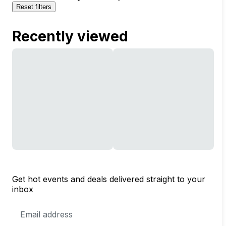
Reset filters
Recently viewed
Get hot events and deals delivered straight to your
inbox
Email
Address